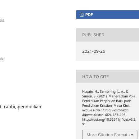
PDF
sia
PUBLISHED
2021-09-26
sia
HOW TO CITE
Husain, H., Sembiring, L. A., &
Simon, S. (2021). Menerapkan Pola
Pendidikan Perjanjian Baru pada
Pendidikan Kristiani Masa Kini.
, rabbi, pendidikan
Regula Fidei : Jurnal Pendidikan
Agama Kristen
,
6
(2), 183–195.
https://doi.org/10.33541/rfidei.v6i2.
91
More Citation Formats