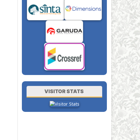
VISITOR STATS