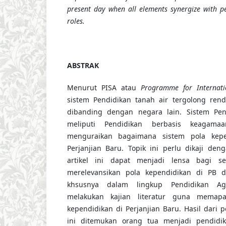
present day when all elements synergize with pe
roles.
ABSTRAK
Menurut PISA atau
Programme for Internati
sistem Pendidikan tanah air tergolong rend
dibanding dengan negara lain. Sistem Pen
meliputi Pendidikan berbasis keagamaa
menguraikan bagaimana sistem pola kep
Perjanjian Baru. Topik ini perlu dikaji de
artikel ini dapat menjadi lensa bagi s
merelevansikan pola kependidikan di PB d
khsusnya dalam lingkup Pendidikan Ag
melakukan kajian literatur guna memap
kependidikan di Perjanjian Baru. Hasil dari 
ini ditemukan orang tua menjadi pendid