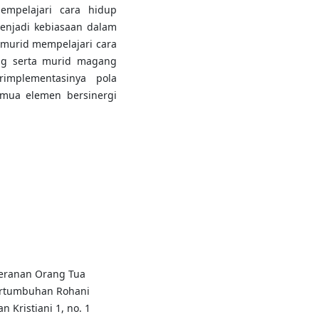
empelajari cara hidup
enjadi kebiasaan dalam
 murid mempelajari cara
ng serta murid magang
implementasinya pola
emua elemen bersinergi
eranan Orang Tua
ertumbuhan Rohani
 Kristiani 1, no. 1