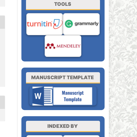
TOOLS
MANUSCRIPT TEMPLATE
INDEXED BY