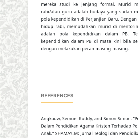
mereka studi ke jenjang formal. Murid m
rabi/atau guru adalah budaya yang sudah m
pola kependidikan di Perjanjian Baru. Dengan
hidup rabi, memudahkan murid di mentori
adalah pola kependidikan dalam PB. Ter
kependidikan dalam PB di masa kini bila s
dengan melakukan peran masing-masing.
REFERENCES
Angkouw, Semuel Ruddy, and Simon Simon. “P
Dalam Pendidikan Agama Kristen Terhadap P
Anak.” SHAMAYIM: Jurnal Teologi dan Pendidikan