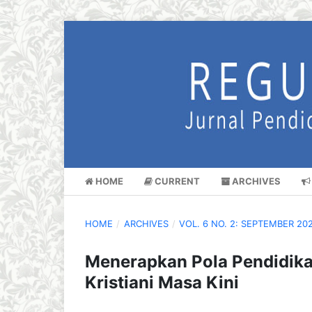
HOME
CURRENT
ARCHIVES
HOME
/
ARCHIVES
/
VOL. 6 NO. 2: SEPTEMBER 20
Menerapkan Pola Pendidika
Kristiani Masa Kini