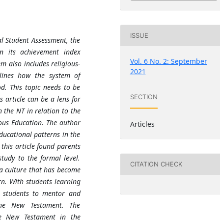
ISSUE
l Student Assessment, the
in its achievement index
Vol. 6 No. 2: September
m also includes religious-
2021
tlines how the system of
d. This topic needs to be
SECTION
s article can be a lens for
 the NT in relation to the
ious Education. The author
Articles
ducational patterns in the
this article found parents
tudy to the formal level.
CITATION CHECK
 a culture that has become
n. With students learning
or students to mentor and
the New Testament. The
he New Testament in the