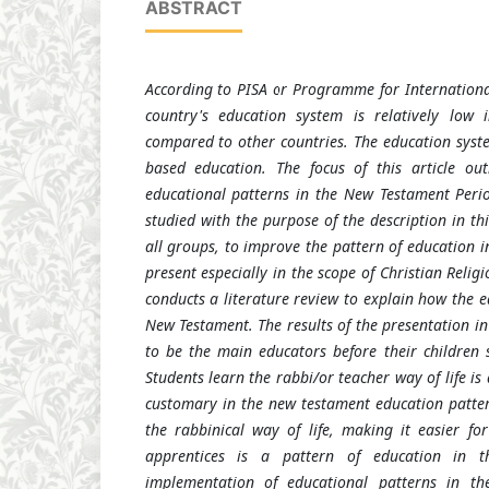
ABSTRACT
According to PISA or Programme for Internationa
country's education system is relatively low 
compared to other countries. The education syste
based education. The focus of this article ou
educational patterns in the New Testament Perio
studied with the purpose of the description in thi
all groups,
to improve the pattern of education in
present especially in the scope of Christian Relig
conducts a literature review to explain how the e
New Testament. The results of the presentation in 
to be the main educators before their children s
Students learn the rabbi/or teacher way of life is
customary in the new testament education patter
the rabbinical way of life, making it easier f
apprentices is a pattern of education in 
implementation of educational patterns in t