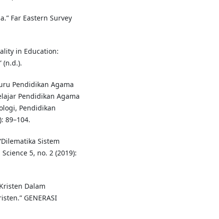
a.” Far Eastern Survey
ality in Education:
(n.d.).
Guru Pendidikan Agama
elajar Pendidikan Agama
ologi, Pendidikan
: 89–104.
“Dilematika Sistem
Science 5, no. 2 (2019):
 Kristen Dalam
isten.” GENERASI