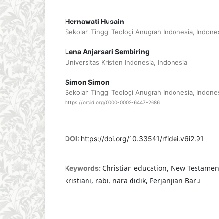
Hernawati Husain
Sekolah Tinggi Teologi Anugrah Indonesia, Indone
Lena Anjarsari Sembiring
Universitas Kristen Indonesia, Indonesia
Simon Simon
Sekolah Tinggi Teologi Anugrah Indonesia, Indone
https://orcid.org/0000-0002-6447-2686
DOI:
https://doi.org/10.33541/rfidei.v6i2.91
Christian education, New Testament
Keywords:
kristiani, rabi, nara didik, Perjanjian Baru