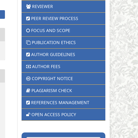
REVIEWER
PEER REVIEW PROCESS
FOCUS AND SCOPE
PUBLICATION ETHICS
AUTHOR GUIDELINES
AUTHOR FEES
COPYRIGHT NOTICE
PLAGIARISM CHECK
REFERENCES MANAGEMENT
OPEN ACCESS POLICY