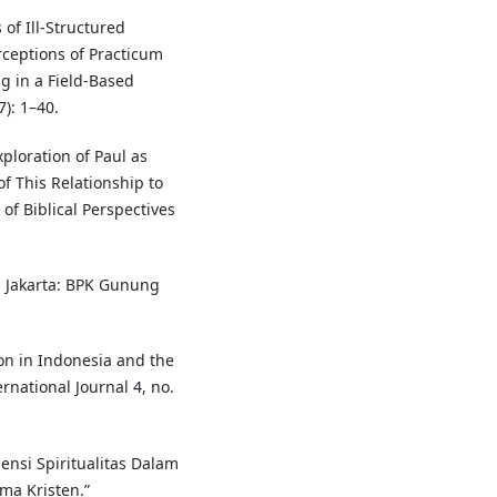
of Ill-Structured
ceptions of Practicum
 in a Field-Based
7): 1–40.
ploration of Paul as
f This Relationship to
f Biblical Perspectives
 Jakarta: BPK Gunung
on in Indonesia and the
rnational Journal 4, no.
mensi Spiritualitas Dalam
a Kristen.”