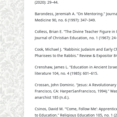
(2020): 29–44.
Barondess, Jeremiah A. “On Mentoring.” Journal
Medicine 90, no. 6 (1997): 347–349.
Colless, Brian E. “The Divine Teacher Figure in 
Journal of Christian Education, no. 1 (1967): 24
Cook, Michael J. “Rabbinic Judaism and Early Ch
Pharisees to the Rabbis.” Review & Expositor 84
Crenshaw, James L. “Education in Ancient Israel.
literature 104, no. 4 (1985): 601–615.
Crossan, John Dominic. “Jesus: A Revolutionary
Francisco, CA: HarperSanFrancisco, 1994).” Was 
anarchist 185 (n.d.).
Csinos, David M. “‘Come, Follow Me’: Apprentic
to Education.” Religious Education 105, no. 1 (2