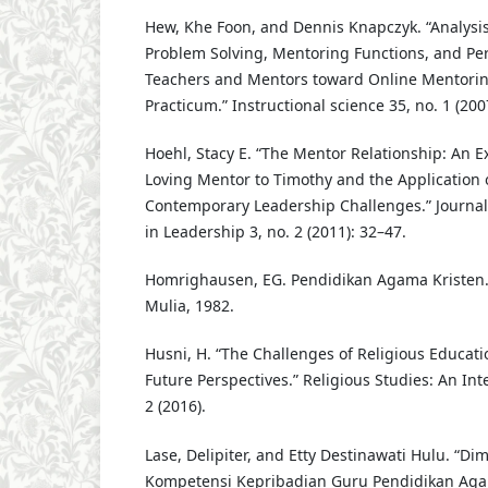
Hew, Khe Foon, and Dennis Knapczyk. “Analysis 
Problem Solving, Mentoring Functions, and Per
Teachers and Mentors toward Online Mentoring
Practicum.” Instructional science 35, no. 1 (200
Hoehl, Stacy E. “The Mentor Relationship: An Ex
Loving Mentor to Timothy and the Application o
Contemporary Leadership Challenges.” Journal o
in Leadership 3, no. 2 (2011): 32–47.
Homrighausen, EG. Pendidikan Agama Kristen.
Mulia, 1982.
Husni, H. “The Challenges of Religious Educati
Future Perspectives.” Religious Studies: An Inte
2 (2016).
Lase, Delipiter, and Etty Destinawati Hulu. “Di
Kompetensi Kepribadian Guru Pendidikan Agam