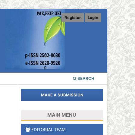
Register
Login
SEARCH
MAKE A SUBMISSION
MAIN MENU
EDITORIAL TEAM