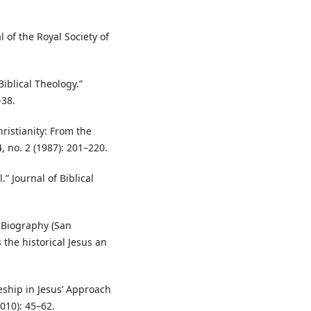
 of the Royal Society of
Biblical Theology.”
–38.
ristianity: From the
, no. 2 (1987): 201–220.
” Journal of Biblical
 Biography (San
the historical Jesus an
eship in Jesus’ Approach
010): 45–62.