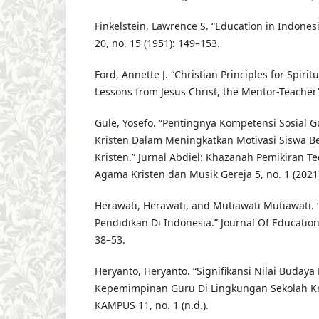
Finkelstein, Lawrence S. “Education in Indonesi
20, no. 15 (1951): 149–153.
Ford, Annette J. “Christian Principles for Spiritu
Lessons from Jesus Christ, the Mentor-Teacher” 
Gule, Yosefo. “Pentingnya Kompetensi Sosial 
Kristen Dalam Meningkatkan Motivasi Siswa B
Kristen.” Jurnal Abdiel: Khazanah Pemikiran Te
Agama Kristen dan Musik Gereja 5, no. 1 (2021)
Herawati, Herawati, and Mutiawati Mutiawati. 
Pendidikan Di Indonesia.” Journal Of Education 
38–53.
Heryanto, Heryanto. “Signifikansi Nilai Budaya
Kepemimpinan Guru Di Lingkungan Sekolah Kr
KAMPUS 11, no. 1 (n.d.).