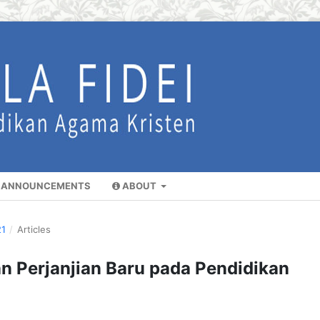
ANNOUNCEMENTS
ABOUT
21
/
Articles
n Perjanjian Baru pada Pendidikan