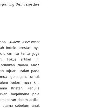
rforming their respective
onal Student Assessment
ah indeks prestasi nya
didikan itu tentu juga
n. Fokus artikel ini
endidikan dalam Masa
ngan tujuan uraian pada
emua golongan, untuk
alam kaitan masa kini
ama Kristen. Penulis
arkan bagaimana pola
pemaparan dalam artikel
ik utama sebelum anak