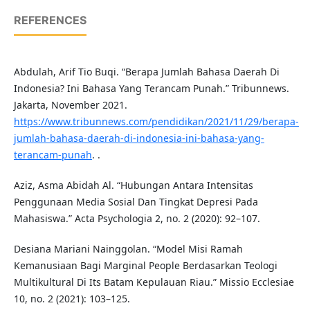
REFERENCES
Abdulah, Arif Tio Buqi. “Berapa Jumlah Bahasa Daerah Di
Indonesia? Ini Bahasa Yang Terancam Punah.” Tribunnews.
Jakarta, November 2021.
https://www.tribunnews.com/pendidikan/2021/11/29/berapa-
jumlah-bahasa-daerah-di-indonesia-ini-bahasa-yang-
terancam-punah
. .
Aziz, Asma Abidah Al. “Hubungan Antara Intensitas
Penggunaan Media Sosial Dan Tingkat Depresi Pada
Mahasiswa.” Acta Psychologia 2, no. 2 (2020): 92–107.
Desiana Mariani Nainggolan. “Model Misi Ramah
Kemanusiaan Bagi Marginal People Berdasarkan Teologi
Multikultural Di Its Batam Kepulauan Riau.” Missio Ecclesiae
10, no. 2 (2021): 103–125.