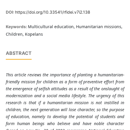
DOI:
https://doi.org/10.33541/rfidei.v7i2.138
Multicultural education, Humanitarian missions,
Keywords:
Children, Kopelans
ABSTRACT
This article reviews the importance of planting a humanitarian-
friendly mission for children as a form of preventive effort from
the emergence of selfish attitudes as a result of the onslaught of
modernization and a social media lifestyle. The urgency of this
research is that if a humanitarian mission is not instilled in
children, the next generation will lose character, so the purpose
of education, namely to develop the potential of students and
form human beings who believe and have noble character