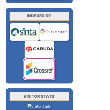
INDEXED BY
VISITOR STATS