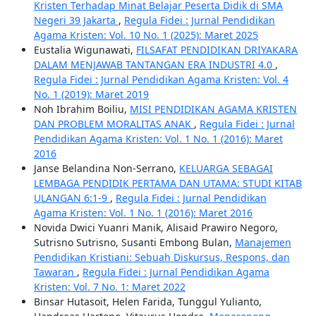
Kristen Terhadap Minat Belajar Peserta Didik di SMA
Negeri 39 Jakarta
,
Regula Fidei : Jurnal Pendidikan
Agama Kristen: Vol. 10 No. 1 (2025): Maret 2025
Eustalia Wigunawati,
FILSAFAT PENDIDIKAN DRIYAKARA
DALAM MENJAWAB TANTANGAN ERA INDUSTRI 4.0
,
Regula Fidei : Jurnal Pendidikan Agama Kristen: Vol. 4
No. 1 (2019): Maret 2019
Noh Ibrahim Boiliu,
MISI PENDIDIKAN AGAMA KRISTEN
DAN PROBLEM MORALITAS ANAK
,
Regula Fidei : Jurnal
Pendidikan Agama Kristen: Vol. 1 No. 1 (2016): Maret
2016
Janse Belandina Non-Serrano,
KELUARGA SEBAGAI
LEMBAGA PENDIDIK PERTAMA DAN UTAMA: STUDI KITAB
ULANGAN 6:1-9
,
Regula Fidei : Jurnal Pendidikan
Agama Kristen: Vol. 1 No. 1 (2016): Maret 2016
Novida Dwici Yuanri Manik, Alisaid Prawiro Negoro,
Sutrisno Sutrisno, Susanti Embong Bulan,
Manajemen
Pendidikan Kristiani: Sebuah Diskursus, Respons, dan
Tawaran
,
Regula Fidei : Jurnal Pendidikan Agama
Kristen: Vol. 7 No. 1: Maret 2022
Binsar Hutasoit, Helen Farida, Tunggul Yulianto,