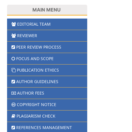
MAIN MENU
EDITORIAL TEAM
REVIEWER
PEER REVIEW PROCESS
FOCUS AND SCOPE
PUBLICATION ETHICS
AUTHOR GUIDELINES
AUTHOR FEES
COPYRIGHT NOTICE
PLAGIARISM CHECK
REFERENCES MANAGEMENT