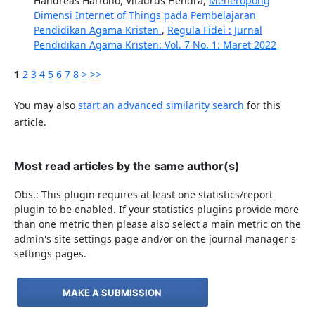
Handreas Hartono, Vitaurus Hendra,
Meneropong
Dimensi Internet of Things pada Pembelajaran
Pendidikan Agama Kristen
,
Regula Fidei : Jurnal
Pendidikan Agama Kristen: Vol. 7 No. 1: Maret 2022
1
2
3
4
5
6
7
8
>
>>
You may also
start an advanced similarity search
for this
article.
Most read articles by the same author(s)
Obs.: This plugin requires at least one statistics/report
plugin to be enabled. If your statistics plugins provide more
than one metric then please also select a main metric on the
admin's site settings page and/or on the journal manager's
settings pages.
MAKE A SUBMISSION