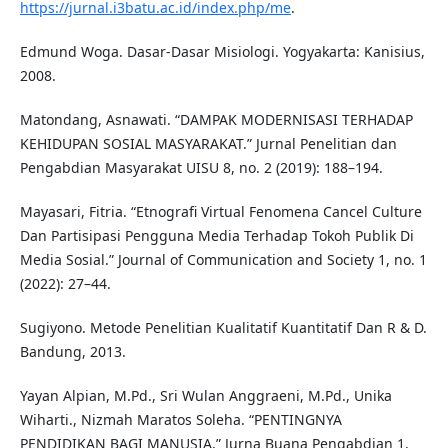
https://jurnal.i3batu.ac.id/index.php/me
.
Edmund Woga. Dasar-Dasar Misiologi. Yogyakarta: Kanisius,
2008.
Matondang, Asnawati. “DAMPAK MODERNISASI TERHADAP
KEHIDUPAN SOSIAL MASYARAKAT.” Jurnal Penelitian dan
Pengabdian Masyarakat UISU 8, no. 2 (2019): 188–194.
Mayasari, Fitria. “Etnografi Virtual Fenomena Cancel Culture
Dan Partisipasi Pengguna Media Terhadap Tokoh Publik Di
Media Sosial.” Journal of Communication and Society 1, no. 1
(2022): 27–44.
Sugiyono. Metode Penelitian Kualitatif Kuantitatif Dan R & D.
Bandung, 2013.
Yayan Alpian, M.Pd., Sri Wulan Anggraeni, M.Pd., Unika
Wiharti., Nizmah Maratos Soleha. “PENTINGNYA
PENDIDIKAN BAGI MANUSIA.” Jurna Buana Pengabdian 1,