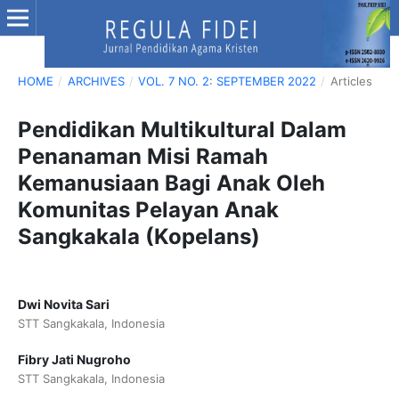
HOME
/
ARCHIVES
/
VOL. 7 NO. 2: SEPTEMBER 2022
/
Articles
Pendidikan Multikultural Dalam
Penanaman Misi Ramah
Kemanusiaan Bagi Anak Oleh
Komunitas Pelayan Anak
Sangkakala (Kopelans)
Dwi Novita Sari
STT Sangkakala, Indonesia
Fibry Jati Nugroho
STT Sangkakala, Indonesia