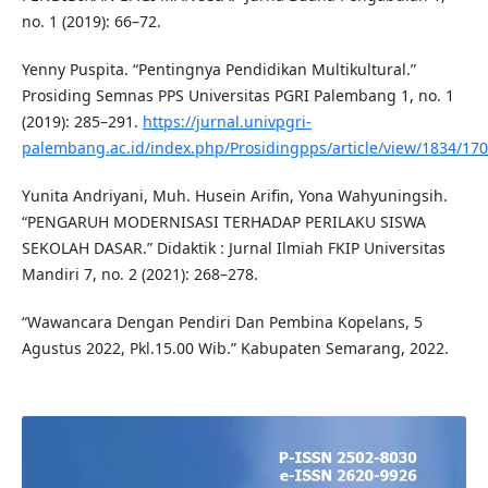
no. 1 (2019): 66–72.
Yenny Puspita. “Pentingnya Pendidikan Multikultural.”
Prosiding Semnas PPS Universitas PGRI Palembang 1, no. 1
(2019): 285–291.
https://jurnal.univpgri-
palembang.ac.id/index.php/Prosidingpps/article/view/1834/17
Yunita Andriyani, Muh. Husein Arifin, Yona Wahyuningsih.
“PENGARUH MODERNISASI TERHADAP PERILAKU SISWA
SEKOLAH DASAR.” Didaktik : Jurnal Ilmiah FKIP Universitas
Mandiri 7, no. 2 (2021): 268–278.
“Wawancara Dengan Pendiri Dan Pembina Kopelans, 5
Agustus 2022, Pkl.15.00 Wib.” Kabupaten Semarang, 2022.