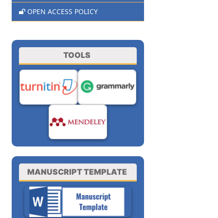
OPEN ACCESS POLICY
TOOLS
MANUSCRIPT TEMPLATE