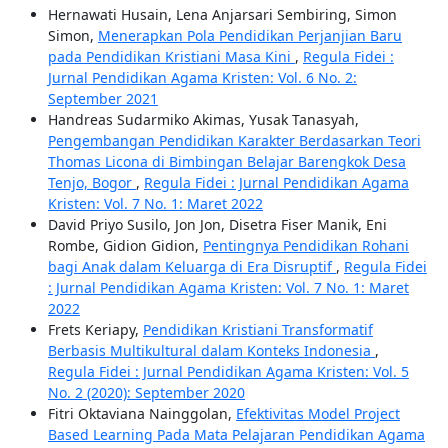
Hernawati Husain, Lena Anjarsari Sembiring, Simon
Simon,
Menerapkan Pola Pendidikan Perjanjian Baru
pada Pendidikan Kristiani Masa Kini
,
Regula Fidei :
Jurnal Pendidikan Agama Kristen: Vol. 6 No. 2:
September 2021
Handreas Sudarmiko Akimas, Yusak Tanasyah,
Pengembangan Pendidikan Karakter Berdasarkan Teori
Thomas Licona di Bimbingan Belajar Barengkok Desa
Tenjo, Bogor
,
Regula Fidei : Jurnal Pendidikan Agama
Kristen: Vol. 7 No. 1: Maret 2022
David Priyo Susilo, Jon Jon, Disetra Fiser Manik, Eni
Rombe, Gidion Gidion,
Pentingnya Pendidikan Rohani
bagi Anak dalam Keluarga di Era Disruptif
,
Regula Fidei
: Jurnal Pendidikan Agama Kristen: Vol. 7 No. 1: Maret
2022
Frets Keriapy,
Pendidikan Kristiani Transformatif
Berbasis Multikultural dalam Konteks Indonesia
,
Regula Fidei : Jurnal Pendidikan Agama Kristen: Vol. 5
No. 2 (2020): September 2020
Fitri Oktaviana Nainggolan,
Efektivitas Model Project
Based Learning Pada Mata Pelajaran Pendidikan Agama