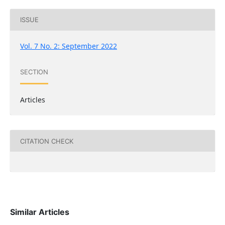
ISSUE
Vol. 7 No. 2: September 2022
SECTION
Articles
CITATION CHECK
Similar Articles