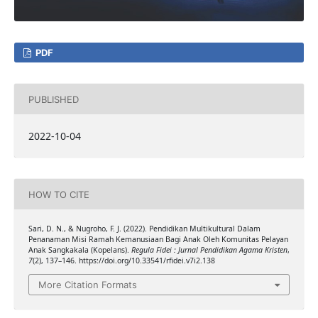
PDF
PUBLISHED
2022-10-04
HOW TO CITE
Sari, D. N., & Nugroho, F. J. (2022). Pendidikan Multikultural Dalam
Penanaman Misi Ramah Kemanusiaan Bagi Anak Oleh Komunitas Pelayan
Anak Sangkakala (Kopelans).
Regula Fidei : Jurnal Pendidikan Agama Kristen
,
7
(2), 137–146. https://doi.org/10.33541/rfidei.v7i2.138
More Citation Formats