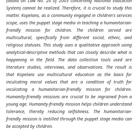
(based on Law No. 20 of 2003 concerning National Education
System) cannot be realized. Therefore, it is crucial to study this
matter. Kopelans, as a community engaged in children's services
scope, uses the puppet stage media in teaching a humanitarian-
friendly mission for children. The children served are
multicultural, specifically from different social, ethnic, and
religious statuses. This study uses a qualitative approach using
analytical-descriptive methods that can closely describe what is
happening in the field. The data collection tools used are
literature studies, interviews, and observations. The result is
that Kopelans use multicultural education as the basis for
inculcating moral values that are a condition of truth for
inculcating a humanitarian-friendly mission for children.
Humanity-friendly missions are crucial to be ingrained from a
young age. Humanity-friendly mission helps children understand
tolerance, thereby reducing selfishness. The humanitarian-
friendly mission is instilled through the puppet stage media can
be accepted by children.