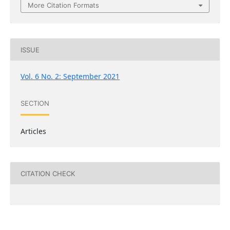
More Citation Formats
ISSUE
Vol. 6 No. 2: September 2021
SECTION
Articles
CITATION CHECK