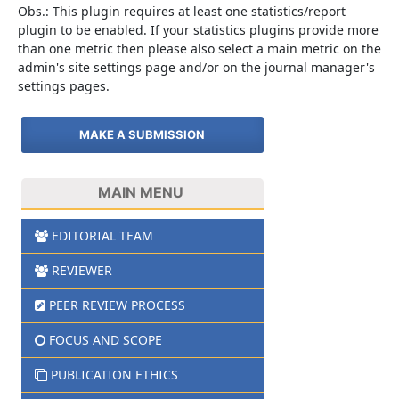
Obs.: This plugin requires at least one statistics/report
plugin to be enabled. If your statistics plugins provide more
than one metric then please also select a main metric on the
admin's site settings page and/or on the journal manager's
settings pages.
MAKE A SUBMISSION
MAIN MENU
EDITORIAL TEAM
REVIEWER
PEER REVIEW PROCESS
FOCUS AND SCOPE
PUBLICATION ETHICS