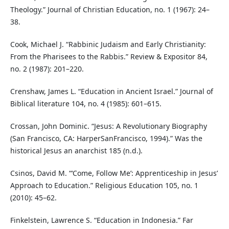
Theology.” Journal of Christian Education, no. 1 (1967): 24–
38.
Cook, Michael J. “Rabbinic Judaism and Early Christianity:
From the Pharisees to the Rabbis.” Review & Expositor 84,
no. 2 (1987): 201–220.
Crenshaw, James L. “Education in Ancient Israel.” Journal of
Biblical literature 104, no. 4 (1985): 601–615.
Crossan, John Dominic. “Jesus: A Revolutionary Biography
(San Francisco, CA: HarperSanFrancisco, 1994).” Was the
historical Jesus an anarchist 185 (n.d.).
Csinos, David M. “‘Come, Follow Me’: Apprenticeship in Jesus’
Approach to Education.” Religious Education 105, no. 1
(2010): 45–62.
Finkelstein, Lawrence S. “Education in Indonesia.” Far