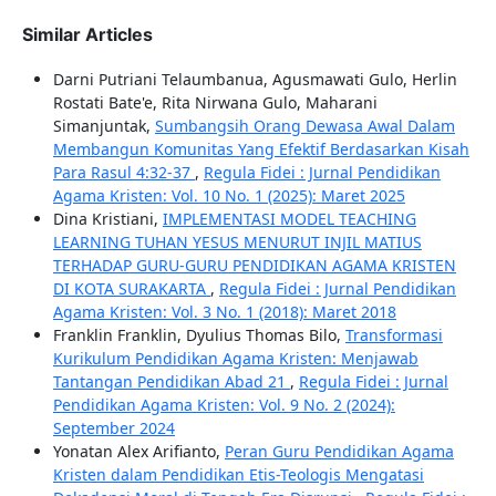
Similar Articles
Darni Putriani Telaumbanua, Agusmawati Gulo, Herlin
Rostati Bate'e, Rita Nirwana Gulo, Maharani
Simanjuntak,
Sumbangsih Orang Dewasa Awal Dalam
Membangun Komunitas Yang Efektif Berdasarkan Kisah
Para Rasul 4:32-37
,
Regula Fidei : Jurnal Pendidikan
Agama Kristen: Vol. 10 No. 1 (2025): Maret 2025
Dina Kristiani,
IMPLEMENTASI MODEL TEACHING
LEARNING TUHAN YESUS MENURUT INJIL MATIUS
TERHADAP GURU-GURU PENDIDIKAN AGAMA KRISTEN
DI KOTA SURAKARTA
,
Regula Fidei : Jurnal Pendidikan
Agama Kristen: Vol. 3 No. 1 (2018): Maret 2018
Franklin Franklin, Dyulius Thomas Bilo,
Transformasi
Kurikulum Pendidikan Agama Kristen: Menjawab
Tantangan Pendidikan Abad 21
,
Regula Fidei : Jurnal
Pendidikan Agama Kristen: Vol. 9 No. 2 (2024):
September 2024
Yonatan Alex Arifianto,
Peran Guru Pendidikan Agama
Kristen dalam Pendidikan Etis-Teologis Mengatasi