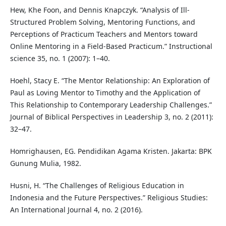
Hew, Khe Foon, and Dennis Knapczyk. “Analysis of Ill-
Structured Problem Solving, Mentoring Functions, and
Perceptions of Practicum Teachers and Mentors toward
Online Mentoring in a Field-Based Practicum.” Instructional
science 35, no. 1 (2007): 1–40.
Hoehl, Stacy E. “The Mentor Relationship: An Exploration of
Paul as Loving Mentor to Timothy and the Application of
This Relationship to Contemporary Leadership Challenges.”
Journal of Biblical Perspectives in Leadership 3, no. 2 (2011):
32–47.
Homrighausen, EG. Pendidikan Agama Kristen. Jakarta: BPK
Gunung Mulia, 1982.
Husni, H. “The Challenges of Religious Education in
Indonesia and the Future Perspectives.” Religious Studies:
An International Journal 4, no. 2 (2016).