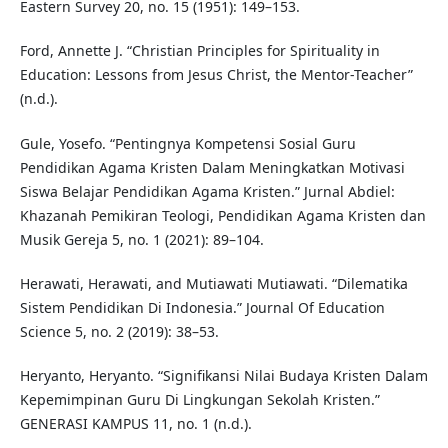
Eastern Survey 20, no. 15 (1951): 149–153.
Ford, Annette J. “Christian Principles for Spirituality in
Education: Lessons from Jesus Christ, the Mentor-Teacher”
(n.d.).
Gule, Yosefo. “Pentingnya Kompetensi Sosial Guru
Pendidikan Agama Kristen Dalam Meningkatkan Motivasi
Siswa Belajar Pendidikan Agama Kristen.” Jurnal Abdiel:
Khazanah Pemikiran Teologi, Pendidikan Agama Kristen dan
Musik Gereja 5, no. 1 (2021): 89–104.
Herawati, Herawati, and Mutiawati Mutiawati. “Dilematika
Sistem Pendidikan Di Indonesia.” Journal Of Education
Science 5, no. 2 (2019): 38–53.
Heryanto, Heryanto. “Signifikansi Nilai Budaya Kristen Dalam
Kepemimpinan Guru Di Lingkungan Sekolah Kristen.”
GENERASI KAMPUS 11, no. 1 (n.d.).