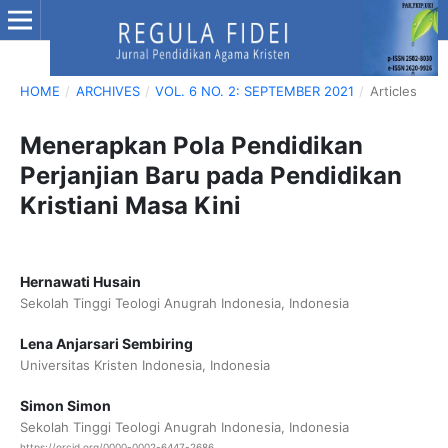
HOME
/
ARCHIVES
/
VOL. 6 NO. 2: SEPTEMBER 2021
/
Articles
Menerapkan Pola Pendidikan
Perjanjian Baru pada Pendidikan
Kristiani Masa Kini
Hernawati Husain
Sekolah Tinggi Teologi Anugrah Indonesia, Indonesia
Lena Anjarsari Sembiring
Universitas Kristen Indonesia, Indonesia
Simon Simon
Sekolah Tinggi Teologi Anugrah Indonesia, Indonesia
https://orcid.org/0000-0002-6447-2686