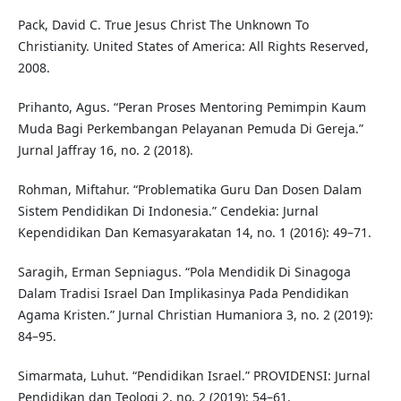
Pack, David C. True Jesus Christ The Unknown To
Christianity. United States of America: All Rights Reserved,
2008.
Prihanto, Agus. “Peran Proses Mentoring Pemimpin Kaum
Muda Bagi Perkembangan Pelayanan Pemuda Di Gereja.”
Jurnal Jaffray 16, no. 2 (2018).
Rohman, Miftahur. “Problematika Guru Dan Dosen Dalam
Sistem Pendidikan Di Indonesia.” Cendekia: Jurnal
Kependidikan Dan Kemasyarakatan 14, no. 1 (2016): 49–71.
Saragih, Erman Sepniagus. “Pola Mendidik Di Sinagoga
Dalam Tradisi Israel Dan Implikasinya Pada Pendidikan
Agama Kristen.” Jurnal Christian Humaniora 3, no. 2 (2019):
84–95.
Simarmata, Luhut. “Pendidikan Israel.” PROVIDENSI: Jurnal
Pendidikan dan Teologi 2, no. 2 (2019): 54–61.