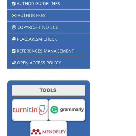
AUTHOR GUIDELINES
AUTHOR FEES
COPYRIGHT NOTICE
PLAGIARISM CHECK
REFERENCES MANAGEMENT
OPEN ACCESS POLICY
TOOLS