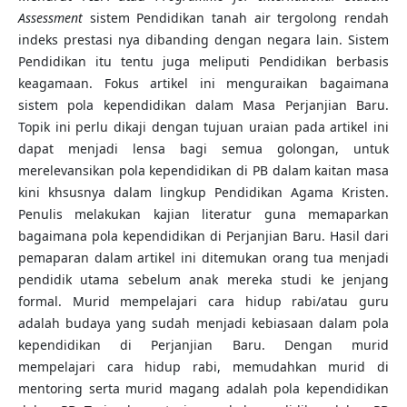
Assessment
sistem Pendidikan tanah air tergolong rendah
indeks prestasi nya dibanding dengan negara lain. Sistem
Pendidikan itu tentu juga meliputi Pendidikan berbasis
keagamaan. Fokus artikel ini menguraikan bagaimana
sistem pola kependidikan dalam Masa Perjanjian Baru.
Topik ini perlu dikaji dengan tujuan uraian pada artikel ini
dapat menjadi lensa bagi semua golongan, untuk
merelevansikan pola kependidikan di PB dalam kaitan masa
kini khsusnya dalam lingkup Pendidikan Agama Kristen.
Penulis melakukan kajian literatur guna memaparkan
bagaimana pola kependidikan di Perjanjian Baru. Hasil dari
pemaparan dalam artikel ini ditemukan orang tua menjadi
pendidik utama sebelum anak mereka studi ke jenjang
formal. Murid mempelajari cara hidup rabi/atau guru
adalah budaya yang sudah menjadi kebiasaan dalam pola
kependidikan di Perjanjian Baru. Dengan murid
mempelajari cara hidup rabi, memudahkan murid di
mentoring serta murid magang adalah pola kependidikan