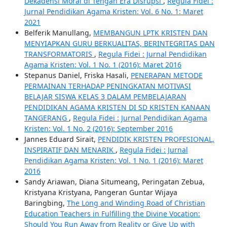
Dekadensi Moral di Tengah Era Disrupsi
,
Regula Fidei :
Jurnal Pendidikan Agama Kristen: Vol. 6 No. 1: Maret
2021
Belferik Manullang,
MEMBANGUN LPTK KRISTEN DAN
MENYIAPKAN GURU BERKUALITAS, BERINTEGRITAS DAN
TRANSFORMATORIS
,
Regula Fidei : Jurnal Pendidikan
Agama Kristen: Vol. 1 No. 1 (2016): Maret 2016
Stepanus Daniel, Friska Hasali,
PENERAPAN METODE
PERMAINAN TERHADAP PENINGKATAN MOTIVASI
BELAJAR SISWA KELAS 3 DALAM PEMBELAJARAN
PENDIDIKAN AGAMA KRISTEN DI SD KRISTEN KANAAN
TANGERANG
,
Regula Fidei : Jurnal Pendidikan Agama
Kristen: Vol. 1 No. 2 (2016): September 2016
Jannes Eduard Sirait,
PENDIDIK KRISTEN PROFESIONAL,
INSPIRATIF DAN MENARIK
,
Regula Fidei : Jurnal
Pendidikan Agama Kristen: Vol. 1 No. 1 (2016): Maret
2016
Sandy Ariawan, Diana Situmeang, Peringatan Zebua,
Kristyana Kristyana, Pangeran Guntar Wijaya
Baringbing,
The Long and Winding Road of Christian
Education Teachers in Fulfilling the Divine Vocation:
Should You Run Away from Reality or Give Up with