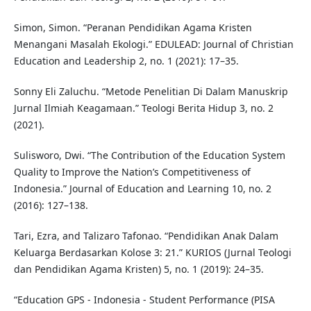
Simon, Simon. “Peranan Pendidikan Agama Kristen
Menangani Masalah Ekologi.” EDULEAD: Journal of Christian
Education and Leadership 2, no. 1 (2021): 17–35.
Sonny Eli Zaluchu. “Metode Penelitian Di Dalam Manuskrip
Jurnal Ilmiah Keagamaan.” Teologi Berita Hidup 3, no. 2
(2021).
Sulisworo, Dwi. “The Contribution of the Education System
Quality to Improve the Nation’s Competitiveness of
Indonesia.” Journal of Education and Learning 10, no. 2
(2016): 127–138.
Tari, Ezra, and Talizaro Tafonao. “Pendidikan Anak Dalam
Keluarga Berdasarkan Kolose 3: 21.” KURIOS (Jurnal Teologi
dan Pendidikan Agama Kristen) 5, no. 1 (2019): 24–35.
“Education GPS - Indonesia - Student Performance (PISA