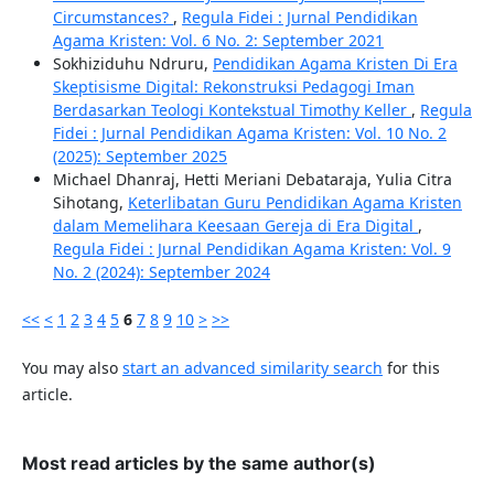
Circumstances?
,
Regula Fidei : Jurnal Pendidikan
Agama Kristen: Vol. 6 No. 2: September 2021
Sokhiziduhu Ndruru,
Pendidikan Agama Kristen Di Era
Skeptisisme Digital: Rekonstruksi Pedagogi Iman
Berdasarkan Teologi Kontekstual Timothy Keller
,
Regula
Fidei : Jurnal Pendidikan Agama Kristen: Vol. 10 No. 2
(2025): September 2025
Michael Dhanraj, Hetti Meriani Debataraja, Yulia Citra
Sihotang,
Keterlibatan Guru Pendidikan Agama Kristen
dalam Memelihara Keesaan Gereja di Era Digital
,
Regula Fidei : Jurnal Pendidikan Agama Kristen: Vol. 9
No. 2 (2024): September 2024
<<
<
1
2
3
4
5
6
7
8
9
10
>
>>
You may also
start an advanced similarity search
for this
article.
Most read articles by the same author(s)