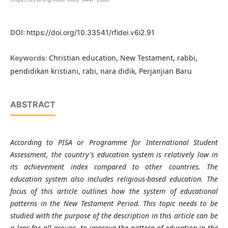
DOI:
https://doi.org/10.33541/rfidei.v6i2.91
Christian education, New Testament, rabbi,
Keywords:
pendidikan kristiani, rabi, nara didik, Perjanjian Baru
ABSTRACT
According to PISA or Programme for International Student
Assessment, the country's education system is relatively low in
its achievement index compared to other countries. The
education system also includes religious-based education. The
focus of this article outlines how the system of educational
patterns in the New Testament Period. This topic needs to be
studied with the purpose of the description in this article can be
a lens for all groups,
to improve the pattern of education in the