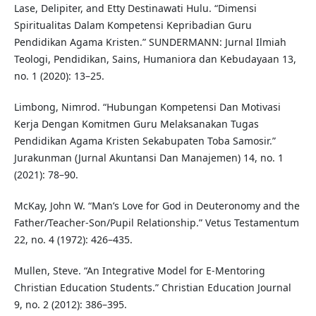
Lase, Delipiter, and Etty Destinawati Hulu. “Dimensi
Spiritualitas Dalam Kompetensi Kepribadian Guru
Pendidikan Agama Kristen.” SUNDERMANN: Jurnal Ilmiah
Teologi, Pendidikan, Sains, Humaniora dan Kebudayaan 13,
no. 1 (2020): 13–25.
Limbong, Nimrod. “Hubungan Kompetensi Dan Motivasi
Kerja Dengan Komitmen Guru Melaksanakan Tugas
Pendidikan Agama Kristen Sekabupaten Toba Samosir.”
Jurakunman (Jurnal Akuntansi Dan Manajemen) 14, no. 1
(2021): 78–90.
McKay, John W. “Man’s Love for God in Deuteronomy and the
Father/Teacher-Son/Pupil Relationship.” Vetus Testamentum
22, no. 4 (1972): 426–435.
Mullen, Steve. “An Integrative Model for E-Mentoring
Christian Education Students.” Christian Education Journal
9, no. 2 (2012): 386–395.