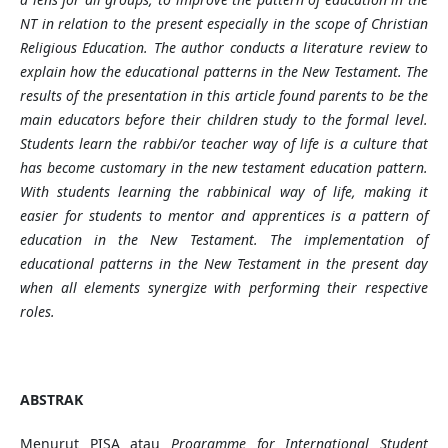
NT in relation to the present especially in the scope of Christian
Religious Education. The author conducts a literature review to
explain how the educational patterns in the New Testament. The
results of the presentation in this article found parents to be the
main educators before their children study to the formal level.
Students learn the rabbi/or teacher way of life is a culture that
has become customary in the new testament education pattern.
With students learning the rabbinical way of life, making it
easier for students to mentor and apprentices is a pattern of
education in the New Testament. The implementation of
educational patterns in the New Testament in the present day
when all elements synergize with performing their respective
roles.
ABSTRAK
Menurut PISA atau
Programme for International Student