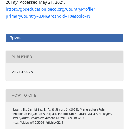
2018).” Accessed May 21, 2021.
https://gpseducation.oecd.org/CountryProfile?
primaryCountry=IDN&treshold=10&topic=PI
.
PDF
PUBLISHED
2021-09-26
HOW TO CITE
Husain, H., Sembiring, L. A., & Simon, S. (2021). Menerapkan Pola
Pendidikan Perjanjian Baru pada Pendidikan Kristiani Masa Kini.
Regula
Fidei : Jurnal Pendidikan Agama Kristen
,
6
(2), 183–195.
https://doi.org/10.33541/rfidei.v6i2.91