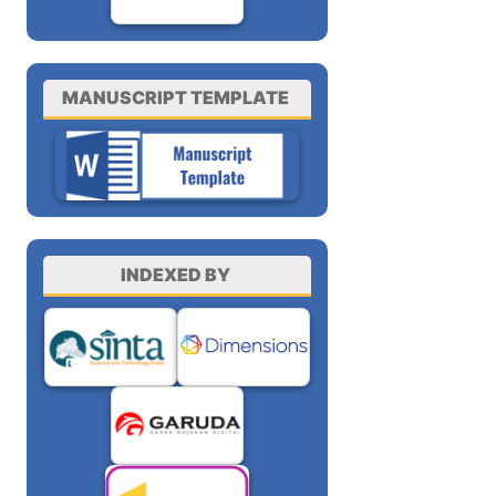
MANUSCRIPT TEMPLATE
INDEXED BY