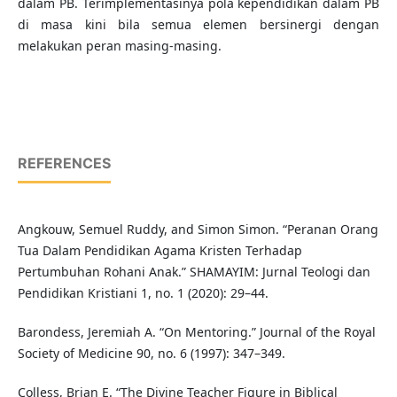
dalam PB. Terimplementasinya pola kependidikan dalam PB
di masa kini bila semua elemen bersinergi dengan
melakukan peran masing-masing.
REFERENCES
Angkouw, Semuel Ruddy, and Simon Simon. “Peranan Orang
Tua Dalam Pendidikan Agama Kristen Terhadap
Pertumbuhan Rohani Anak.” SHAMAYIM: Jurnal Teologi dan
Pendidikan Kristiani 1, no. 1 (2020): 29–44.
Barondess, Jeremiah A. “On Mentoring.” Journal of the Royal
Society of Medicine 90, no. 6 (1997): 347–349.
Colless, Brian E. “The Divine Teacher Figure in Biblical