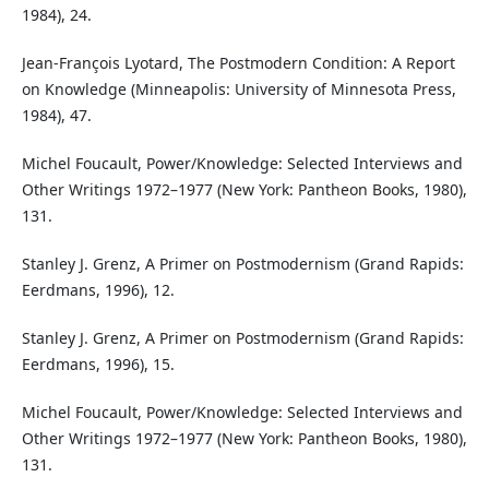
1984), 24.
Jean-François Lyotard, The Postmodern Condition: A Report
on Knowledge (Minneapolis: University of Minnesota Press,
1984), 47.
Michel Foucault, Power/Knowledge: Selected Interviews and
Other Writings 1972–1977 (New York: Pantheon Books, 1980),
131.
Stanley J. Grenz, A Primer on Postmodernism (Grand Rapids:
Eerdmans, 1996), 12.
Stanley J. Grenz, A Primer on Postmodernism (Grand Rapids:
Eerdmans, 1996), 15.
Michel Foucault, Power/Knowledge: Selected Interviews and
Other Writings 1972–1977 (New York: Pantheon Books, 1980),
131.