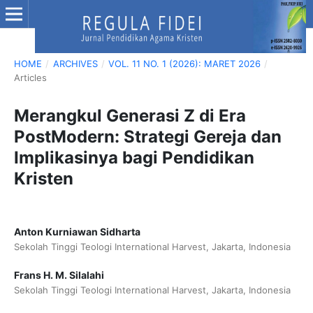
HOME
/
ARCHIVES
/
VOL. 11 NO. 1 (2026): MARET 2026
/
Articles
Merangkul Generasi Z di Era
PostModern: Strategi Gereja dan
Implikasinya bagi Pendidikan
Kristen
Anton Kurniawan Sidharta
Sekolah Tinggi Teologi International Harvest, Jakarta, Indonesia
Frans H. M. Silalahi
Sekolah Tinggi Teologi International Harvest, Jakarta, Indonesia