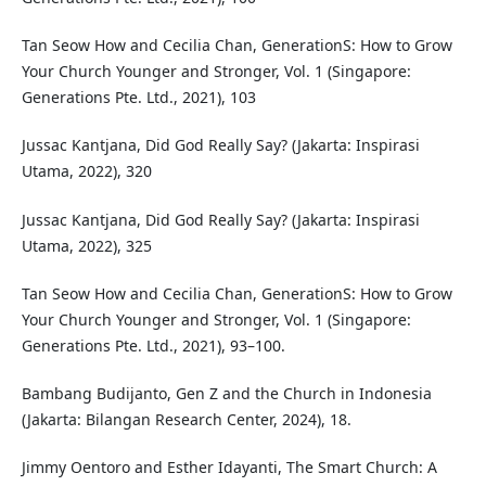
Tan Seow How and Cecilia Chan, GenerationS: How to Grow
Your Church Younger and Stronger, Vol. 1 (Singapore:
Generations Pte. Ltd., 2021), 103
Jussac Kantjana, Did God Really Say? (Jakarta: Inspirasi
Utama, 2022), 320
Jussac Kantjana, Did God Really Say? (Jakarta: Inspirasi
Utama, 2022), 325
Tan Seow How and Cecilia Chan, GenerationS: How to Grow
Your Church Younger and Stronger, Vol. 1 (Singapore:
Generations Pte. Ltd., 2021), 93–100.
Bambang Budijanto, Gen Z and the Church in Indonesia
(Jakarta: Bilangan Research Center, 2024), 18.
Jimmy Oentoro and Esther Idayanti, The Smart Church: A