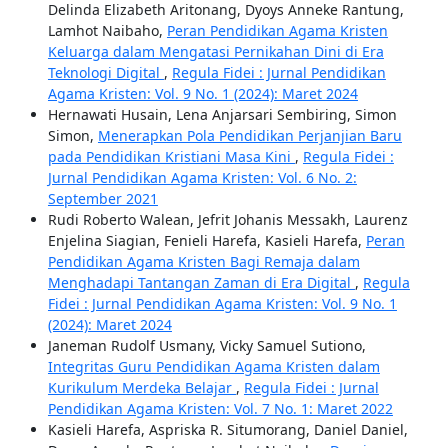
Delinda Elizabeth Aritonang, Dyoys Anneke Rantung,
Lamhot Naibaho,
Peran Pendidikan Agama Kristen
Keluarga dalam Mengatasi Pernikahan Dini di Era
Teknologi Digital
,
Regula Fidei : Jurnal Pendidikan
Agama Kristen: Vol. 9 No. 1 (2024): Maret 2024
Hernawati Husain, Lena Anjarsari Sembiring, Simon
Simon,
Menerapkan Pola Pendidikan Perjanjian Baru
pada Pendidikan Kristiani Masa Kini
,
Regula Fidei :
Jurnal Pendidikan Agama Kristen: Vol. 6 No. 2:
September 2021
Rudi Roberto Walean, Jefrit Johanis Messakh, Laurenz
Enjelina Siagian, Fenieli Harefa, Kasieli Harefa,
Peran
Pendidikan Agama Kristen Bagi Remaja dalam
Menghadapi Tantangan Zaman di Era Digital
,
Regula
Fidei : Jurnal Pendidikan Agama Kristen: Vol. 9 No. 1
(2024): Maret 2024
Janeman Rudolf Usmany, Vicky Samuel Sutiono,
Integritas Guru Pendidikan Agama Kristen dalam
Kurikulum Merdeka Belajar
,
Regula Fidei : Jurnal
Pendidikan Agama Kristen: Vol. 7 No. 1: Maret 2022
Kasieli Harefa, Aspriska R. Situmorang, Daniel Daniel,