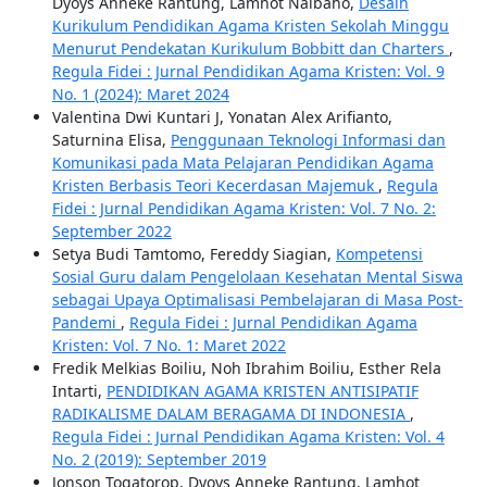
Dyoys Anneke Rantung, Lamhot Naibaho,
Desain
Kurikulum Pendidikan Agama Kristen Sekolah Minggu
Menurut Pendekatan Kurikulum Bobbitt dan Charters
,
Regula Fidei : Jurnal Pendidikan Agama Kristen: Vol. 9
No. 1 (2024): Maret 2024
Valentina Dwi Kuntari J, Yonatan Alex Arifianto,
Saturnina Elisa,
Penggunaan Teknologi Informasi dan
Komunikasi pada Mata Pelajaran Pendidikan Agama
Kristen Berbasis Teori Kecerdasan Majemuk
,
Regula
Fidei : Jurnal Pendidikan Agama Kristen: Vol. 7 No. 2:
September 2022
Setya Budi Tamtomo, Fereddy Siagian,
Kompetensi
Sosial Guru dalam Pengelolaan Kesehatan Mental Siswa
sebagai Upaya Optimalisasi Pembelajaran di Masa Post-
Pandemi
,
Regula Fidei : Jurnal Pendidikan Agama
Kristen: Vol. 7 No. 1: Maret 2022
Fredik Melkias Boiliu, Noh Ibrahim Boiliu, Esther Rela
Intarti,
PENDIDIKAN AGAMA KRISTEN ANTISIPATIF
RADIKALISME DALAM BERAGAMA DI INDONESIA
,
Regula Fidei : Jurnal Pendidikan Agama Kristen: Vol. 4
No. 2 (2019): September 2019
Jonson Togatorop, Dyoys Anneke Rantung, Lamhot