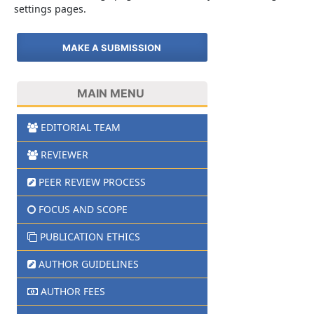
settings pages.
MAKE A SUBMISSION
MAIN MENU
EDITORIAL TEAM
REVIEWER
PEER REVIEW PROCESS
FOCUS AND SCOPE
PUBLICATION ETHICS
AUTHOR GUIDELINES
AUTHOR FEES