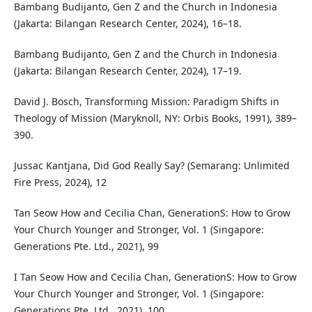
Bambang Budijanto, Gen Z and the Church in Indonesia
(Jakarta: Bilangan Research Center, 2024), 16–18.
Bambang Budijanto, Gen Z and the Church in Indonesia
(Jakarta: Bilangan Research Center, 2024), 17–19.
David J. Bosch, Transforming Mission: Paradigm Shifts in
Theology of Mission (Maryknoll, NY: Orbis Books, 1991), 389–
390.
Jussac Kantjana, Did God Really Say? (Semarang: Unlimited
Fire Press, 2024), 12
Tan Seow How and Cecilia Chan, GenerationS: How to Grow
Your Church Younger and Stronger, Vol. 1 (Singapore:
Generations Pte. Ltd., 2021), 99
I Tan Seow How and Cecilia Chan, GenerationS: How to Grow
Your Church Younger and Stronger, Vol. 1 (Singapore:
Generations Pte. Ltd., 2021), 100