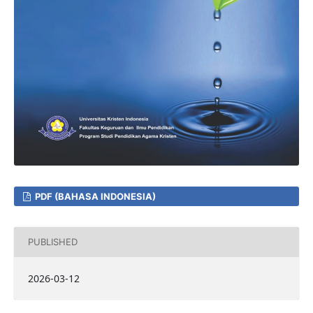
PDF (BAHASA INDONESIA)
PUBLISHED
2026-03-12