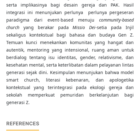
serta implikasinya bagi desain gereja dan PAK. Hasil
integrasi ini menunjukan perlunya perlunya pergeseran
paradigma dari event-based menuju
community-based
church
yang berakar pada
Missio Dei
-setia pada Injil
sekaligus kontekstual bagi bahasa dan budaya Gen Z.
Temuan kunci menekankan komunitas yang hangat dan
autentik, mentoring yang intensional, ruang aman untuk
berdialog tentang isu identitas, gender, relativisme, dan
kesehatan mental, serta keterlibatan dalam pelayanan lintas
generasi sejak dini. Kesimpulan menunjukan bahwa model
smart church, literasi kebenaran, dan apologetika
kontekstual yang terintegrasi pada ekologi gereja dan
sekolah memperkuat pemuridan berkelanjutan bagi
generasi Z.
REFERENCES