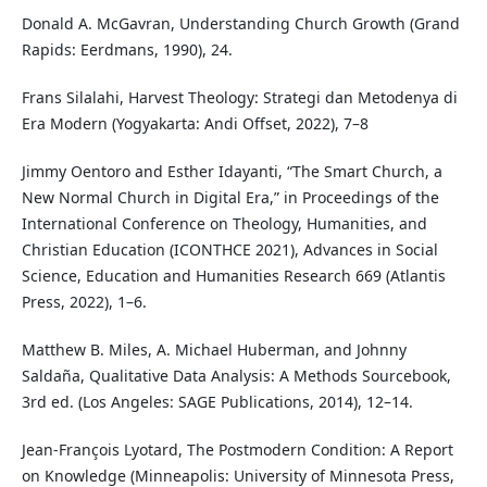
Donald A. McGavran, Understanding Church Growth (Grand
Rapids: Eerdmans, 1990), 24.
Frans Silalahi, Harvest Theology: Strategi dan Metodenya di
Era Modern (Yogyakarta: Andi Offset, 2022), 7–8
Jimmy Oentoro and Esther Idayanti, “The Smart Church, a
New Normal Church in Digital Era,” in Proceedings of the
International Conference on Theology, Humanities, and
Christian Education (ICONTHCE 2021), Advances in Social
Science, Education and Humanities Research 669 (Atlantis
Press, 2022), 1–6.
Matthew B. Miles, A. Michael Huberman, and Johnny
Saldaña, Qualitative Data Analysis: A Methods Sourcebook,
3rd ed. (Los Angeles: SAGE Publications, 2014), 12–14.
Jean-François Lyotard, The Postmodern Condition: A Report
on Knowledge (Minneapolis: University of Minnesota Press,