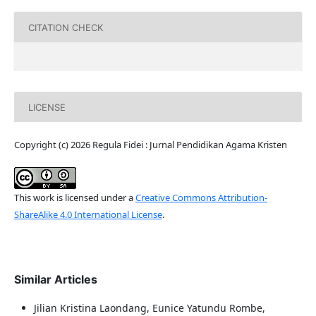
CITATION CHECK
LICENSE
Copyright (c) 2026 Regula Fidei : Jurnal Pendidikan Agama Kristen
This work is licensed under a
Creative Commons Attribution-
ShareAlike 4.0 International License
.
Similar Articles
Jilian Kristina Laondang, Eunice Yatundu Rombe,