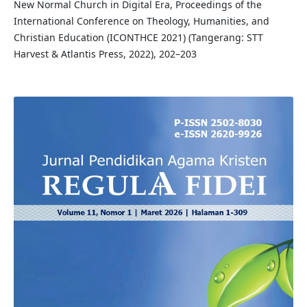
New Normal Church in Digital Era, Proceedings of the
International Conference on Theology, Humanities, and
Christian Education (ICONTHCE 2021) (Tangerang: STT
Harvest & Atlantis Press, 2022), 202–203