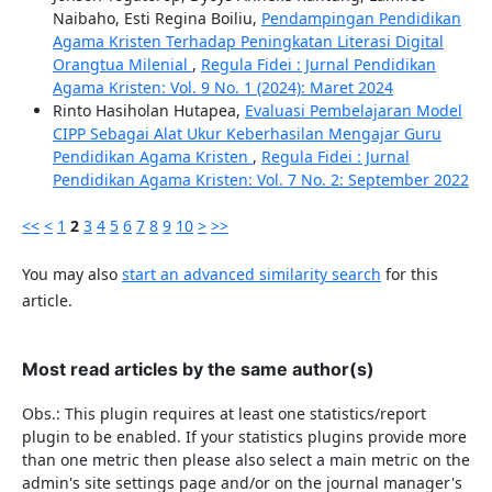
Naibaho, Esti Regina Boiliu,
Pendampingan Pendidikan
Agama Kristen Terhadap Peningkatan Literasi Digital
Orangtua Milenial
,
Regula Fidei : Jurnal Pendidikan
Agama Kristen: Vol. 9 No. 1 (2024): Maret 2024
Rinto Hasiholan Hutapea,
Evaluasi Pembelajaran Model
CIPP Sebagai Alat Ukur Keberhasilan Mengajar Guru
Pendidikan Agama Kristen
,
Regula Fidei : Jurnal
Pendidikan Agama Kristen: Vol. 7 No. 2: September 2022
<<
<
1
2
3
4
5
6
7
8
9
10
>
>>
You may also
start an advanced similarity search
for this
article.
Most read articles by the same author(s)
Obs.: This plugin requires at least one statistics/report
plugin to be enabled. If your statistics plugins provide more
than one metric then please also select a main metric on the
admin's site settings page and/or on the journal manager's