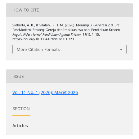
HOW TO CITE
Sidharta, A. K., & Silalahi, F. H. M. (2026). Merangkul Generasi Z di Era
PostModern: Strategi Gereja dan Implikasinya bagi Pendidikan Kristen.
Regula Fidei : Jurnal Pendidikan Agama Kristen
,
11
(1), 1–15.
https://doi.org/10.33541/rfidei.v11i1.323
More Citation Formats
ISSUE
Vol. 11 No. 1 (2026): Maret 2026
SECTION
Articles