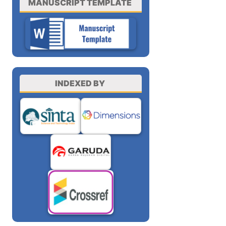
MANUSCRIPT TEMPLATE
INDEXED BY