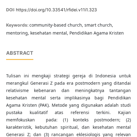
DOI:
https://doi.org/10.33541/rfidei.v11i1.323
community-based church, smart church,
Keywords:
mentoring, kesehatan mental, Pendidikan Agama Kristen
ABSTRACT
Tulisan ini mengkaji strategi gereja di Indonesia untuk
merangkul Generasi Z pada era postmodern yang ditandai
relativisme kebenaran dan meningkatnya tantangan
kesehatan mental serta implikasinya bagi Pendidikan
Agama Kristen (PAK). Metode yang digunakan adalah studi
pustaka kualitatif atas referensi terkini. Kajian
memfokuskan pada: (1) konteks postmodern; (2)
karakteristik, kebutuhan spiritual, dan kesehatan mental
Generasi Z; dan (3) rancangan eklesiologis yang relevan