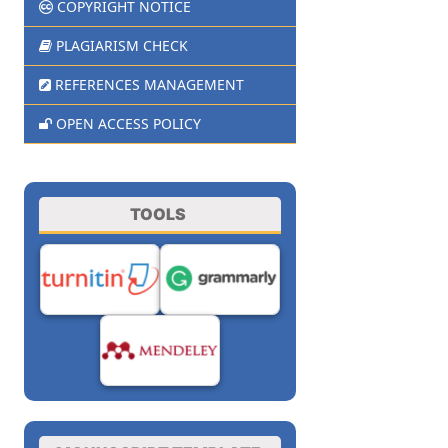
COPYRIGHT NOTICE
PLAGIARISM CHECK
REFERENCES MANAGEMENT
OPEN ACCESS POLICY
TOOLS