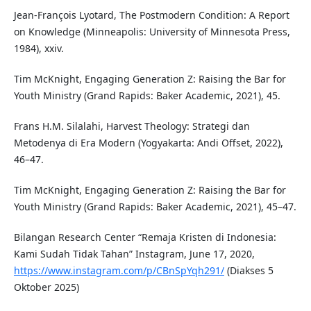
Jean-François Lyotard, The Postmodern Condition: A Report
on Knowledge (Minneapolis: University of Minnesota Press,
1984), xxiv.
Tim McKnight, Engaging Generation Z: Raising the Bar for
Youth Ministry (Grand Rapids: Baker Academic, 2021), 45.
Frans H.M. Silalahi, Harvest Theology: Strategi dan
Metodenya di Era Modern (Yogyakarta: Andi Offset, 2022),
46–47.
Tim McKnight, Engaging Generation Z: Raising the Bar for
Youth Ministry (Grand Rapids: Baker Academic, 2021), 45–47.
Bilangan Research Center “Remaja Kristen di Indonesia:
Kami Sudah Tidak Tahan” Instagram, June 17, 2020,
https://www.instagram.com/p/CBnSpYqh291/
(Diakses 5
Oktober 2025)