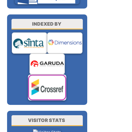
INDEXED BY
VISITOR STATS