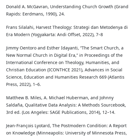
Donald A. McGavran, Understanding Church Growth (Grand
Rapids: Eerdmans, 1990), 24.
Frans Silalahi, Harvest Theology: Strategi dan Metodenya di
Era Modern (Yogyakarta: Andi Offset, 2022), 7–8
Jimmy Oentoro and Esther Idayanti, “The Smart Church, a
New Normal Church in Digital Era,” in Proceedings of the
International Conference on Theology, Humanities, and
Christian Education (ICONTHCE 2021), Advances in Social
Science, Education and Humanities Research 669 (Atlantis
Press, 2022), 1–6.
Matthew B. Miles, A. Michael Huberman, and Johnny
Saldaña, Qualitative Data Analysis: A Methods Sourcebook,
3rd ed. (Los Angeles: SAGE Publications, 2014), 12–14.
Jean-François Lyotard, The Postmodern Condition: A Report
on Knowledge (Minneapolis: University of Minnesota Press,