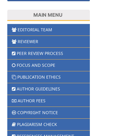
MAIN MENU
EDITORIAL TEAM
REVIEWER
PEER REVIEW PROCESS
FOCUS AND SCOPE
PUBLICATION ETHICS
AUTHOR GUIDELINES
AUTHOR FEES
COPYRIGHT NOTICE
PLAGIARISM CHECK