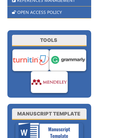
REFERENCES MANAGEMENT
OPEN ACCESS POLICY
TOOLS
MANUSCRIPT TEMPLATE