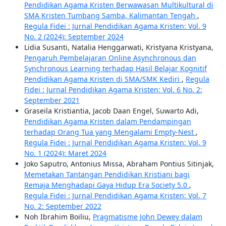
Pendidikan Agama Kristen Berwawasan Multikultural di
SMA Kristen Tumbang Samba, Kalimantan Tengah
,
Regula Fidei : Jurnal Pendidikan Agama Kristen: Vol. 9
No. 2 (2024): September 2024
Lidia Susanti, Natalia Henggarwati, Kristyana Kristyana,
Pengaruh Pembelajaran Online Asynchronous dan
Synchronous Learning terhadap Hasil Belajar Kognitif
Pendidikan Agama Kristen di SMA/SMK Kediri
,
Regula
Fidei : Jurnal Pendidikan Agama Kristen: Vol. 6 No. 2:
September 2021
Graseila Kristiantia, Jacob Daan Engel, Suwarto Adi,
Pendidikan Agama Kristen dalam Pendampingan
terhadap Orang Tua yang Mengalami Empty-Nest
,
Regula Fidei : Jurnal Pendidikan Agama Kristen: Vol. 9
No. 1 (2024): Maret 2024
Joko Saputro, Antonius Missa, Abraham Pontius Sitinjak,
Memetakan Tantangan Pendidikan Kristiani bagi
Remaja Menghadapi Gaya Hidup Era Society 5.0
,
Regula Fidei : Jurnal Pendidikan Agama Kristen: Vol. 7
No. 2: September 2022
Noh Ibrahim Boiliu,
Pragmatisme John Dewey dalam