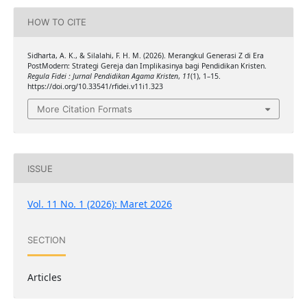
HOW TO CITE
Sidharta, A. K., & Silalahi, F. H. M. (2026). Merangkul Generasi Z di Era
PostModern: Strategi Gereja dan Implikasinya bagi Pendidikan Kristen.
Regula Fidei : Jurnal Pendidikan Agama Kristen
,
11
(1), 1–15.
https://doi.org/10.33541/rfidei.v11i1.323
More Citation Formats
ISSUE
Vol. 11 No. 1 (2026): Maret 2026
SECTION
Articles