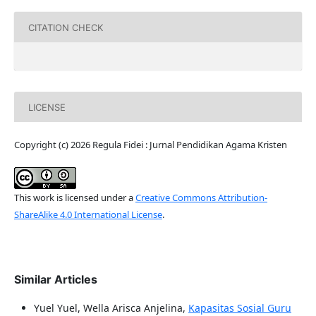
CITATION CHECK
LICENSE
Copyright (c) 2026 Regula Fidei : Jurnal Pendidikan Agama Kristen
This work is licensed under a
Creative Commons Attribution-
ShareAlike 4.0 International License
.
Similar Articles
Yuel Yuel, Wella Arisca Anjelina,
Kapasitas Sosial Guru