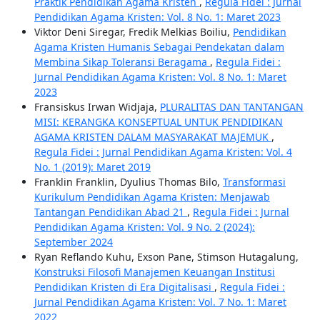
Praktik Pendidikan Agama Kristen
,
Regula Fidei : Jurnal
Pendidikan Agama Kristen: Vol. 8 No. 1: Maret 2023
Viktor Deni Siregar, Fredik Melkias Boiliu,
Pendidikan
Agama Kristen Humanis Sebagai Pendekatan dalam
Membina Sikap Toleransi Beragama
,
Regula Fidei :
Jurnal Pendidikan Agama Kristen: Vol. 8 No. 1: Maret
2023
Fransiskus Irwan Widjaja,
PLURALITAS DAN TANTANGAN
MISI: KERANGKA KONSEPTUAL UNTUK PENDIDIKAN
AGAMA KRISTEN DALAM MASYARAKAT MAJEMUK
,
Regula Fidei : Jurnal Pendidikan Agama Kristen: Vol. 4
No. 1 (2019): Maret 2019
Franklin Franklin, Dyulius Thomas Bilo,
Transformasi
Kurikulum Pendidikan Agama Kristen: Menjawab
Tantangan Pendidikan Abad 21
,
Regula Fidei : Jurnal
Pendidikan Agama Kristen: Vol. 9 No. 2 (2024):
September 2024
Ryan Reflando Kuhu, Exson Pane, Stimson Hutagalung,
Konstruksi Filosofi Manajemen Keuangan Institusi
Pendidikan Kristen di Era Digitalisasi
,
Regula Fidei :
Jurnal Pendidikan Agama Kristen: Vol. 7 No. 1: Maret
2022