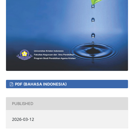
PDF (BAHASA INDONESIA)
PUBLISHED
2026-03-12