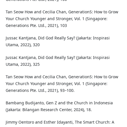
Tan Seow How and Cecilia Chan, GenerationS: How to Grow
Your Church Younger and Stronger, Vol. 1 (Singapore:
Generations Pte. Ltd., 2021), 103
Jussac Kantjana, Did God Really Say? (Jakarta: Inspirasi
Utama, 2022), 320
Jussac Kantjana, Did God Really Say? (Jakarta: Inspirasi
Utama, 2022), 325
Tan Seow How and Cecilia Chan, GenerationS: How to Grow
Your Church Younger and Stronger, Vol. 1 (Singapore:
Generations Pte. Ltd., 2021), 93–100.
Bambang Budijanto, Gen Z and the Church in Indonesia
(Jakarta: Bilangan Research Center, 2024), 18.
Jimmy Oentoro and Esther Idayanti, The Smart Church: A