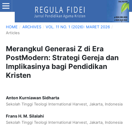
HOME
/
ARCHIVES
/
VOL. 11 NO. 1 (2026): MARET 2026
/
Articles
Merangkul Generasi Z di Era
PostModern: Strategi Gereja dan
Implikasinya bagi Pendidikan
Kristen
Anton Kurniawan Sidharta
Sekolah Tinggi Teologi International Harvest, Jakarta, Indonesia
Frans H. M. Silalahi
Sekolah Tinggi Teologi International Harvest, Jakarta, Indonesia