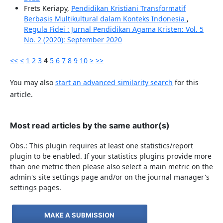
Frets Keriapy,
Pendidikan Kristiani Transformatif
Berbasis Multikultural dalam Konteks Indonesia
,
Regula Fidei : Jurnal Pendidikan Agama Kristen: Vol. 5
No. 2 (2020): September 2020
<<
<
1
2
3
4
5
6
7
8
9
10
>
>>
You may also
start an advanced similarity search
for this
article.
Most read articles by the same author(s)
Obs.: This plugin requires at least one statistics/report
plugin to be enabled. If your statistics plugins provide more
than one metric then please also select a main metric on the
admin's site settings page and/or on the journal manager's
settings pages.
MAKE A SUBMISSION