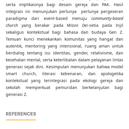
serta implikasinya bagi desain gereja dan PAK. Hasil
integrasi ini menunjukan perlunya perlunya pergeseran
paradigma dari event-based menuju
community-based
church
yang berakar pada
Missio Dei
-setia pada Injil
sekaligus kontekstual bagi bahasa dan budaya Gen Z.
Temuan kunci menekankan komunitas yang hangat dan
autentik, mentoring yang intensional, ruang aman untuk
berdialog tentang isu identitas, gender, relativisme, dan
kesehatan mental, serta keterlibatan dalam pelayanan lintas
generasi sejak dini. Kesimpulan menunjukan bahwa model
smart church, literasi kebenaran, dan apologetika
kontekstual yang terintegrasi pada ekologi gereja dan
sekolah memperkuat pemuridan berkelanjutan bagi
generasi Z.
REFERENCES