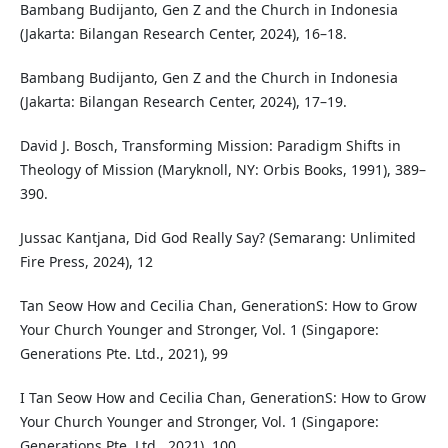
Bambang Budijanto, Gen Z and the Church in Indonesia
(Jakarta: Bilangan Research Center, 2024), 16–18.
Bambang Budijanto, Gen Z and the Church in Indonesia
(Jakarta: Bilangan Research Center, 2024), 17–19.
David J. Bosch, Transforming Mission: Paradigm Shifts in
Theology of Mission (Maryknoll, NY: Orbis Books, 1991), 389–
390.
Jussac Kantjana, Did God Really Say? (Semarang: Unlimited
Fire Press, 2024), 12
Tan Seow How and Cecilia Chan, GenerationS: How to Grow
Your Church Younger and Stronger, Vol. 1 (Singapore:
Generations Pte. Ltd., 2021), 99
I Tan Seow How and Cecilia Chan, GenerationS: How to Grow
Your Church Younger and Stronger, Vol. 1 (Singapore:
Generations Pte. Ltd., 2021), 100