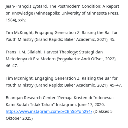
Jean-François Lyotard, The Postmodern Condition: A Report
on Knowledge (Minneapolis: University of Minnesota Press,
1984), xxiv.
Tim McKnight, Engaging Generation Z: Raising the Bar for
Youth Ministry (Grand Rapids: Baker Academic, 2021), 45.
Frans H.M. Silalahi, Harvest Theology: Strategi dan
Metodenya di Era Modern (Yogyakarta: Andi Offset, 2022),
46–47.
Tim McKnight, Engaging Generation Z: Raising the Bar for
Youth Ministry (Grand Rapids: Baker Academic, 2021), 45–47.
Bilangan Research Center “Remaja Kristen di Indonesia:
Kami Sudah Tidak Tahan” Instagram, June 17, 2020,
https://www.instagram.com/p/CBnSpYqh291/
(Diakses 5
Oktober 2025)