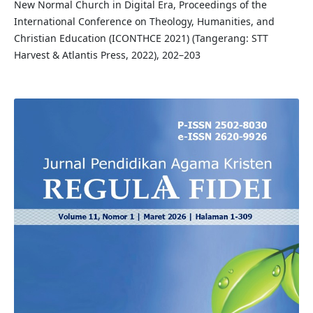
New Normal Church in Digital Era, Proceedings of the
International Conference on Theology, Humanities, and
Christian Education (ICONTHCE 2021) (Tangerang: STT
Harvest & Atlantis Press, 2022), 202–203