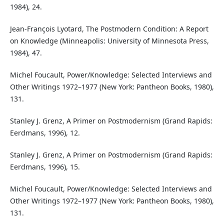
1984), 24.
Jean-François Lyotard, The Postmodern Condition: A Report
on Knowledge (Minneapolis: University of Minnesota Press,
1984), 47.
Michel Foucault, Power/Knowledge: Selected Interviews and
Other Writings 1972–1977 (New York: Pantheon Books, 1980),
131.
Stanley J. Grenz, A Primer on Postmodernism (Grand Rapids:
Eerdmans, 1996), 12.
Stanley J. Grenz, A Primer on Postmodernism (Grand Rapids:
Eerdmans, 1996), 15.
Michel Foucault, Power/Knowledge: Selected Interviews and
Other Writings 1972–1977 (New York: Pantheon Books, 1980),
131.