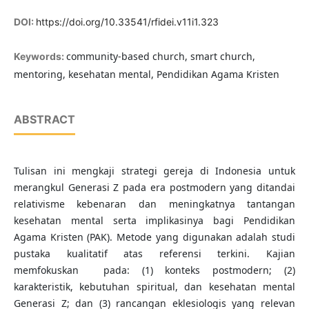
DOI:
https://doi.org/10.33541/rfidei.v11i1.323
community-based church, smart church,
Keywords:
mentoring, kesehatan mental, Pendidikan Agama Kristen
ABSTRACT
Tulisan ini mengkaji strategi gereja di Indonesia untuk
merangkul Generasi Z pada era postmodern yang ditandai
relativisme kebenaran dan meningkatnya tantangan
kesehatan mental serta implikasinya bagi Pendidikan
Agama Kristen (PAK). Metode yang digunakan adalah studi
pustaka kualitatif atas referensi terkini. Kajian
memfokuskan pada: (1) konteks postmodern; (2)
karakteristik, kebutuhan spiritual, dan kesehatan mental
Generasi Z; dan (3) rancangan eklesiologis yang relevan