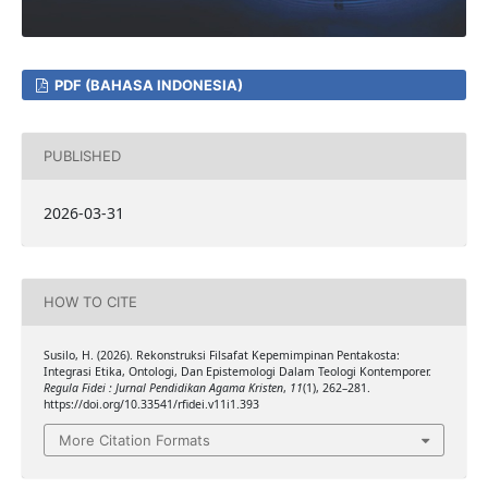
PDF (BAHASA INDONESIA)
PUBLISHED
2026-03-31
HOW TO CITE
Susilo, H. (2026). Rekonstruksi Filsafat Kepemimpinan Pentakosta:
Integrasi Etika, Ontologi, Dan Epistemologi Dalam Teologi Kontemporer.
Regula Fidei : Jurnal Pendidikan Agama Kristen
,
11
(1), 262–281.
https://doi.org/10.33541/rfidei.v11i1.393
More Citation Formats