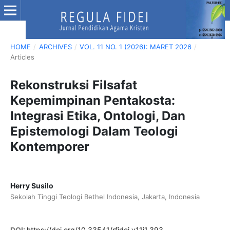
HOME
/
ARCHIVES
/
VOL. 11 NO. 1 (2026): MARET 2026
/
Articles
Rekonstruksi Filsafat
Kepemimpinan Pentakosta:
Integrasi Etika, Ontologi, Dan
Epistemologi Dalam Teologi
Kontemporer
Herry Susilo
Sekolah Tinggi Teologi Bethel Indonesia, Jakarta, Indonesia
DOI:
https://doi.org/10.33541/rfidei.v11i1.393