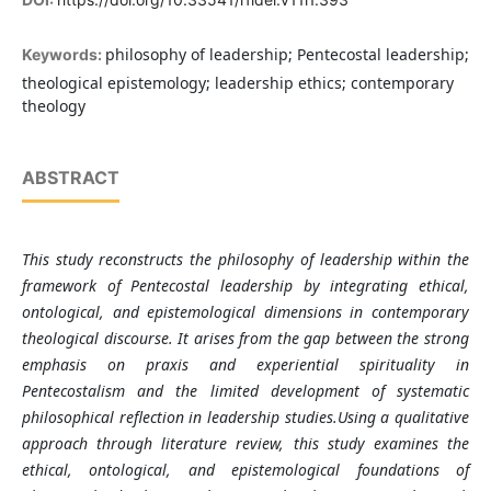
philosophy of leadership; Pentecostal leadership;
Keywords:
theological epistemology; leadership ethics; contemporary
theology
ABSTRACT
This study reconstructs the philosophy of leadership within the
framework of Pentecostal leadership by integrating ethical,
ontological, and epistemological dimensions in contemporary
theological discourse. It arises from the gap between the strong
emphasis on praxis and experiential spirituality in
Pentecostalism and the limited development of systematic
philosophical reflection in leadership studies.Using a qualitative
approach through literature review, this study examines the
ethical, ontological, and epistemological foundations of