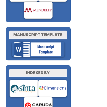
MANUSCRIPT TEMPLATE
INDEXED BY