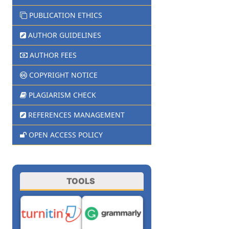
PUBLICATION ETHICS
AUTHOR GUIDELINES
AUTHOR FEES
COPYRIGHT NOTICE
PLAGIARISM CHECK
REFERENCES MANAGEMENT
OPEN ACCESS POLICY
TOOLS