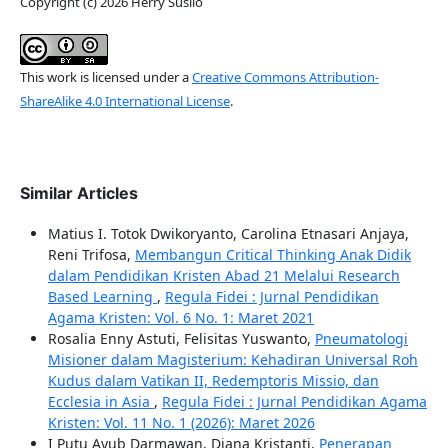
Copyright (c) 2026 Herry Susilo
This work is licensed under a
Creative Commons Attribution-
ShareAlike 4.0 International License
.
Similar Articles
Matius I. Totok Dwikoryanto, Carolina Etnasari Anjaya,
Reni Trifosa,
Membangun Critical Thinking Anak Didik
dalam Pendidikan Kristen Abad 21 Melalui Research
Based Learning
,
Regula Fidei : Jurnal Pendidikan
Agama Kristen: Vol. 6 No. 1: Maret 2021
Rosalia Enny Astuti, Felisitas Yuswanto,
Pneumatologi
Misioner dalam Magisterium: Kehadiran Universal Roh
Kudus dalam Vatikan II, Redemptoris Missio, dan
Ecclesia in Asia
,
Regula Fidei : Jurnal Pendidikan Agama
Kristen: Vol. 11 No. 1 (2026): Maret 2026
I Putu Ayub Darmawan, Diana Kristanti,
Penerapan