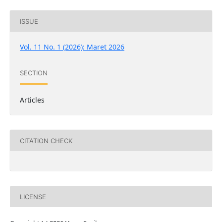
ISSUE
Vol. 11 No. 1 (2026): Maret 2026
SECTION
Articles
CITATION CHECK
LICENSE