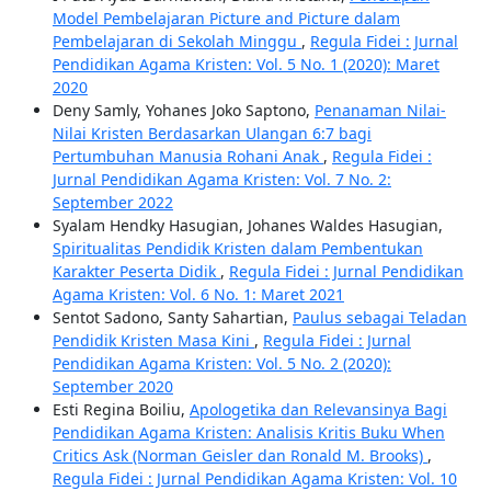
Model Pembelajaran Picture and Picture dalam
Pembelajaran di Sekolah Minggu
,
Regula Fidei : Jurnal
Pendidikan Agama Kristen: Vol. 5 No. 1 (2020): Maret
2020
Deny Samly, Yohanes Joko Saptono,
Penanaman Nilai-
Nilai Kristen Berdasarkan Ulangan 6:7 bagi
Pertumbuhan Manusia Rohani Anak
,
Regula Fidei :
Jurnal Pendidikan Agama Kristen: Vol. 7 No. 2:
September 2022
Syalam Hendky Hasugian, Johanes Waldes Hasugian,
Spiritualitas Pendidik Kristen dalam Pembentukan
Karakter Peserta Didik
,
Regula Fidei : Jurnal Pendidikan
Agama Kristen: Vol. 6 No. 1: Maret 2021
Sentot Sadono, Santy Sahartian,
Paulus sebagai Teladan
Pendidik Kristen Masa Kini
,
Regula Fidei : Jurnal
Pendidikan Agama Kristen: Vol. 5 No. 2 (2020):
September 2020
Esti Regina Boiliu,
Apologetika dan Relevansinya Bagi
Pendidikan Agama Kristen: Analisis Kritis Buku When
Critics Ask (Norman Geisler dan Ronald M. Brooks)
,
Regula Fidei : Jurnal Pendidikan Agama Kristen: Vol. 10