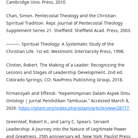
Cambridge Univ. Press, 2010.
Chan, Simon. Pentecostal Theology and the Christian
Spiritual Tradition. Repr. Journal of Pentecostal Theology
Supplement Series 21. Sheffield: Sheffield Acad. Press, 2003.
———. Spiritual Theology: A Systematic Study of the
Christian Life. 1st ed. Westmont: InterVarsity Press, 1998.
Clinton, Robert. The Making of a Leader: Recognizing the
Lessons and Stages of Leadership Development. 2nd ed.
Colorado Springs, CO: NavPress Publishing Group, 2018.
Firmansyah and Effendi. “Kepemimpinan Dalam Aspek Ilmu
Ontologi | Jurnal Pendidikan Tambusai.” Accessed March 8,
2026.
https://jptam.org/index.php/jptam/article/view/28777
.
Greenleaf, Robert K., and Larry C. Spears. Servant
Leadership: A Journey into the Nature of Legitimate Power
and Greatness. 25th anniversary ed. New York: Paulist Press,