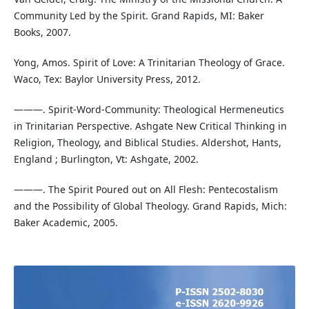
Community Led by the Spirit. Grand Rapids, MI: Baker
Books, 2007.
Yong, Amos. Spirit of Love: A Trinitarian Theology of Grace.
Waco, Tex: Baylor University Press, 2012.
———. Spirit-Word-Community: Theological Hermeneutics
in Trinitarian Perspective. Ashgate New Critical Thinking in
Religion, Theology, and Biblical Studies. Aldershot, Hants,
England ; Burlington, Vt: Ashgate, 2002.
———. The Spirit Poured out on All Flesh: Pentecostalism
and the Possibility of Global Theology. Grand Rapids, Mich:
Baker Academic, 2005.