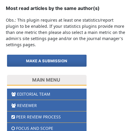
Most read articles by the same author(s)
Obs.: This plugin requires at least one statistics/report
plugin to be enabled. If your statistics plugins provide more
than one metric then please also select a main metric on the
admin's site settings page and/or on the journal manager's
settings pages.
MAKE A SUBMISSION
MAIN MENU
EDITORIAL TEAM
REVIEWER
PEER REVIEW PROCESS
FOCUS AND SCOPE