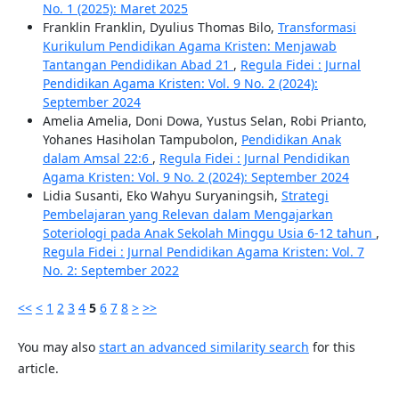
No. 1 (2025): Maret 2025
Franklin Franklin, Dyulius Thomas Bilo,
Transformasi
Kurikulum Pendidikan Agama Kristen: Menjawab
Tantangan Pendidikan Abad 21
,
Regula Fidei : Jurnal
Pendidikan Agama Kristen: Vol. 9 No. 2 (2024):
September 2024
Amelia Amelia, Doni Dowa, Yustus Selan, Robi Prianto,
Yohanes Hasiholan Tampubolon,
Pendidikan Anak
dalam Amsal 22:6
,
Regula Fidei : Jurnal Pendidikan
Agama Kristen: Vol. 9 No. 2 (2024): September 2024
Lidia Susanti, Eko Wahyu Suryaningsih,
Strategi
Pembelajaran yang Relevan dalam Mengajarkan
Soteriologi pada Anak Sekolah Minggu Usia 6-12 tahun
,
Regula Fidei : Jurnal Pendidikan Agama Kristen: Vol. 7
No. 2: September 2022
<<
<
1
2
3
4
5
6
7
8
>
>>
You may also
start an advanced similarity search
for this
article.