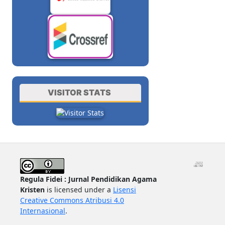
VISITOR STATS
Regula Fidei : Jurnal Pendidikan Agama
Kristen
is licensed under a
Lisensi
Creative Commons Atribusi 4.0
Internasional
.