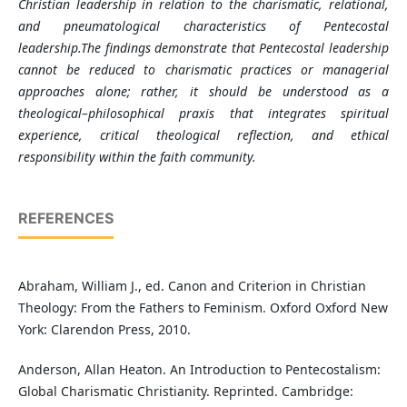
Christian leadership in relation to the charismatic, relational,
and pneumatological characteristics of Pentecostal
leadership.The findings demonstrate that Pentecostal leadership
cannot be reduced to charismatic practices or managerial
approaches alone; rather, it should be understood as a
theological–philosophical praxis that integrates spiritual
experience, critical theological reflection, and ethical
responsibility within the faith community
.
REFERENCES
Abraham, William J., ed. Canon and Criterion in Christian
Theology: From the Fathers to Feminism. Oxford Oxford New
York: Clarendon Press, 2010.
Anderson, Allan Heaton. An Introduction to Pentecostalism:
Global Charismatic Christianity. Reprinted. Cambridge: