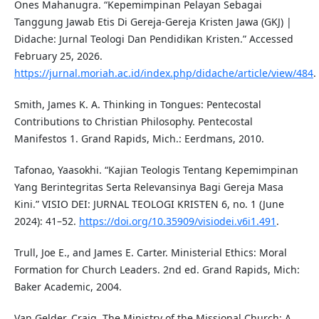
Ones Mahanugra. “Kepemimpinan Pelayan Sebagai
Tanggung Jawab Etis Di Gereja-Gereja Kristen Jawa (GKJ) |
Didache: Jurnal Teologi Dan Pendidikan Kristen.” Accessed
February 25, 2026.
https://jurnal.moriah.ac.id/index.php/didache/article/view/484
.
Smith, James K. A. Thinking in Tongues: Pentecostal
Contributions to Christian Philosophy. Pentecostal
Manifestos 1. Grand Rapids, Mich.: Eerdmans, 2010.
Tafonao, Yaasokhi. “Kajian Teologis Tentang Kepemimpinan
Yang Berintegritas Serta Relevansinya Bagi Gereja Masa
Kini.” VISIO DEI: JURNAL TEOLOGI KRISTEN 6, no. 1 (June
2024): 41–52.
https://doi.org/10.35909/visiodei.v6i1.491
.
Trull, Joe E., and James E. Carter. Ministerial Ethics: Moral
Formation for Church Leaders. 2nd ed. Grand Rapids, Mich:
Baker Academic, 2004.
Van Gelder, Craig. The Ministry of the Missional Church: A