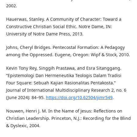
2002.
Hauerwas, Stanley. A Community of Character: Toward a
Constructive Christian Social Ethic. Notre Dame, IN:
University of Notre Dame Press, 2013.
Johns, Cheryl Bridges. Pentecostal Formation: A Pedagogy
among the Oppressed. Eugene, Oregon: Wipf & Stock, 2010.
Kevin Tony Rey, Singgih Prastawa, and Esra Sitanggang.
“Epistemologi Dan Hermeneutika Teologis Dalam Tradisi
Four Square: Sebuah Kajian Rasionalitas Pentakosta.”
Journal of International Multidisciplinary Research 2, no. 6
(June 2024): 84–95.
https://doi.org/10.62504/jimr549
.
Nouwen, Henri J. M. In the Name of Jesus: Reflections on
Christian Leadership. Princeton, N.J.: Recording for the Blind
& Dyslexic, 2004.