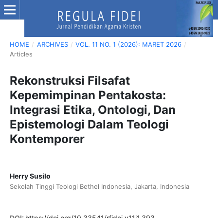
HOME
/
ARCHIVES
/
VOL. 11 NO. 1 (2026): MARET 2026
/
Articles
Rekonstruksi Filsafat
Kepemimpinan Pentakosta:
Integrasi Etika, Ontologi, Dan
Epistemologi Dalam Teologi
Kontemporer
Herry Susilo
Sekolah Tinggi Teologi Bethel Indonesia, Jakarta, Indonesia
DOI:
https://doi.org/10.33541/rfidei.v11i1.393