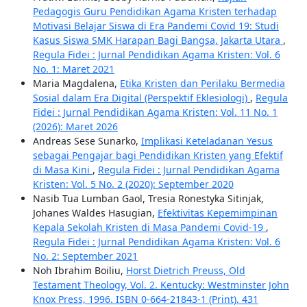
Pedagogis Guru Pendidikan Agama Kristen terhadap
Motivasi Belajar Siswa di Era Pandemi Covid 19: Studi
Kasus Siswa SMK Harapan Bagi Bangsa, Jakarta Utara
,
Regula Fidei : Jurnal Pendidikan Agama Kristen: Vol. 6
No. 1: Maret 2021
Maria Magdalena,
Etika Kristen dan Perilaku Bermedia
Sosial dalam Era Digital (Perspektif Eklesiologi)
,
Regula
Fidei : Jurnal Pendidikan Agama Kristen: Vol. 11 No. 1
(2026): Maret 2026
Andreas Sese Sunarko,
Implikasi Keteladanan Yesus
sebagai Pengajar bagi Pendidikan Kristen yang Efektif
di Masa Kini
,
Regula Fidei : Jurnal Pendidikan Agama
Kristen: Vol. 5 No. 2 (2020): September 2020
Nasib Tua Lumban Gaol, Tresia Ronestyka Sitinjak,
Johanes Waldes Hasugian,
Efektivitas Kepemimpinan
Kepala Sekolah Kristen di Masa Pandemi Covid-19
,
Regula Fidei : Jurnal Pendidikan Agama Kristen: Vol. 6
No. 2: September 2021
Noh Ibrahim Boiliu,
Horst Dietrich Preuss, Old
Testament Theology, Vol. 2. Kentucky: Westminster John
Knox Press, 1996. ISBN 0-664-21843-1 (Print). 431