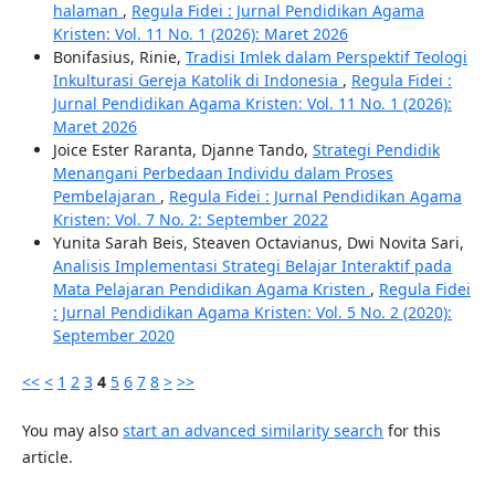
halaman
,
Regula Fidei : Jurnal Pendidikan Agama
Kristen: Vol. 11 No. 1 (2026): Maret 2026
Bonifasius, Rinie,
Tradisi Imlek dalam Perspektif Teologi
Inkulturasi Gereja Katolik di Indonesia
,
Regula Fidei :
Jurnal Pendidikan Agama Kristen: Vol. 11 No. 1 (2026):
Maret 2026
Joice Ester Raranta, Djanne Tando,
Strategi Pendidik
Menangani Perbedaan Individu dalam Proses
Pembelajaran
,
Regula Fidei : Jurnal Pendidikan Agama
Kristen: Vol. 7 No. 2: September 2022
Yunita Sarah Beis, Steaven Octavianus, Dwi Novita Sari,
Analisis Implementasi Strategi Belajar Interaktif pada
Mata Pelajaran Pendidikan Agama Kristen
,
Regula Fidei
: Jurnal Pendidikan Agama Kristen: Vol. 5 No. 2 (2020):
September 2020
<<
<
1
2
3
4
5
6
7
8
>
>>
You may also
start an advanced similarity search
for this
article.