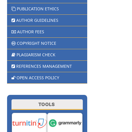
PUBLICATION ETHICS
AUTHOR GUIDELINES
AUTHOR FEES
COPYRIGHT NOTICE
PLAGIARISM CHECK
REFERENCES MANAGEMENT
OPEN ACCESS POLICY
TOOLS