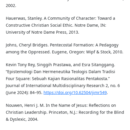
2002.
Hauerwas, Stanley. A Community of Character: Toward a
Constructive Christian Social Ethic. Notre Dame, IN:
University of Notre Dame Press, 2013.
Johns, Cheryl Bridges. Pentecostal Formation: A Pedagogy
among the Oppressed. Eugene, Oregon: Wipf & Stock, 2010.
Kevin Tony Rey, Singgih Prastawa, and Esra Sitanggang.
“Epistemologi Dan Hermeneutika Teologis Dalam Tradisi
Four Square: Sebuah Kajian Rasionalitas Pentakosta.”
Journal of International Multidisciplinary Research 2, no. 6
(June 2024): 84–95.
https://doi.org/10.62504/jimr549
.
Nouwen, Henri J. M. In the Name of Jesus: Reflections on
Christian Leadership. Princeton, N.J.: Recording for the Blind
& Dyslexic, 2004.