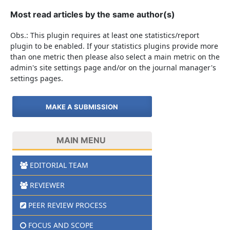
Most read articles by the same author(s)
Obs.: This plugin requires at least one statistics/report
plugin to be enabled. If your statistics plugins provide more
than one metric then please also select a main metric on the
admin's site settings page and/or on the journal manager's
settings pages.
MAKE A SUBMISSION
MAIN MENU
EDITORIAL TEAM
REVIEWER
PEER REVIEW PROCESS
FOCUS AND SCOPE