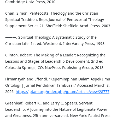
Cambridge Univ. Press, 2010.
Chan, Simon. Pentecostal Theology and the Christian
Spiritual Tradition. Repr. Journal of Pentecostal Theology
Supplement Series 21. Sheffield: Sheffield Acad. Press, 2003.
———. Spiritual Theology: A Systematic Study of the
Christian Life. 1st ed. Westmont: InterVarsity Press, 1998.
Clinton, Robert. The Making of a Leader: Recognizing the
Lessons and Stages of Leadership Development. 2nd ed.
Colorado Springs, CO: NavPress Publishing Group, 2018.
Firmansyah and Effendi. “Kepemimpinan Dalam Aspek Ilmu
Ontologi | Jurnal Pendidikan Tambusai.” Accessed March 8,
2026.
https://jptam.org/index.php/jptam/article/view/28777
.
Greenleaf, Robert K., and Larry C. Spears. Servant
Leadership: A Journey into the Nature of Legitimate Power
and Greatness. 25th anniversary ed. New York: Paulist Press,