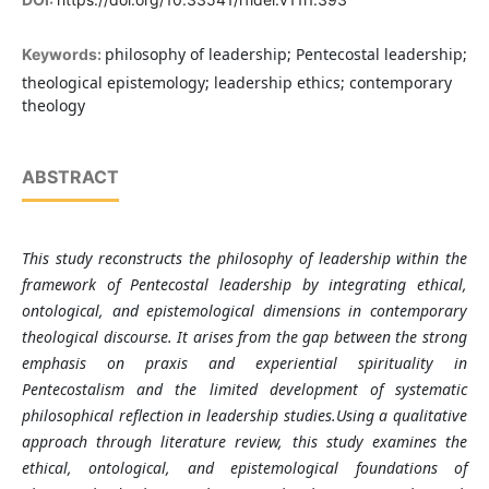
philosophy of leadership; Pentecostal leadership;
Keywords:
theological epistemology; leadership ethics; contemporary
theology
ABSTRACT
This study reconstructs the philosophy of leadership within the
framework of Pentecostal leadership by integrating ethical,
ontological, and epistemological dimensions in contemporary
theological discourse. It arises from the gap between the strong
emphasis on praxis and experiential spirituality in
Pentecostalism and the limited development of systematic
philosophical reflection in leadership studies.Using a qualitative
approach through literature review, this study examines the
ethical, ontological, and epistemological foundations of