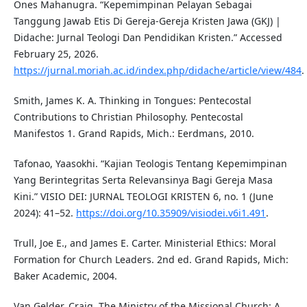
Ones Mahanugra. “Kepemimpinan Pelayan Sebagai
Tanggung Jawab Etis Di Gereja-Gereja Kristen Jawa (GKJ) |
Didache: Jurnal Teologi Dan Pendidikan Kristen.” Accessed
February 25, 2026.
https://jurnal.moriah.ac.id/index.php/didache/article/view/484
.
Smith, James K. A. Thinking in Tongues: Pentecostal
Contributions to Christian Philosophy. Pentecostal
Manifestos 1. Grand Rapids, Mich.: Eerdmans, 2010.
Tafonao, Yaasokhi. “Kajian Teologis Tentang Kepemimpinan
Yang Berintegritas Serta Relevansinya Bagi Gereja Masa
Kini.” VISIO DEI: JURNAL TEOLOGI KRISTEN 6, no. 1 (June
2024): 41–52.
https://doi.org/10.35909/visiodei.v6i1.491
.
Trull, Joe E., and James E. Carter. Ministerial Ethics: Moral
Formation for Church Leaders. 2nd ed. Grand Rapids, Mich:
Baker Academic, 2004.
Van Gelder, Craig. The Ministry of the Missional Church: A