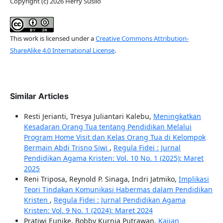
Copyright (c) 2026 Herry Susilo
This work is licensed under a
Creative Commons Attribution-
ShareAlike 4.0 International License
.
Similar Articles
Resti Jerianti, Tresya Juliantari Kalebu,
Meningkatkan
Kesadaran Orang Tua tentang Pendidikan Melalui
Program Home Visit dan Kelas Orang Tua di Kelompok
Bermain Abdi Trisno Siwi
,
Regula Fidei : Jurnal
Pendidikan Agama Kristen: Vol. 10 No. 1 (2025): Maret
2025
Reni Triposa, Reynold P. Sinaga, Indri Jatmiko,
Implikasi
Teori Tindakan Komunikasi Habermas dalam Pendidikan
Kristen
,
Regula Fidei : Jurnal Pendidikan Agama
Kristen: Vol. 9 No. 1 (2024): Maret 2024
Pratiwi Eunike, Bobby Kurnia Putrawan,
Kajian