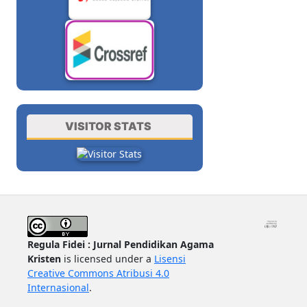
VISITOR STATS
Regula Fidei : Jurnal Pendidikan Agama
Kristen
is licensed under a
Lisensi
Creative Commons Atribusi 4.0
Internasional
.