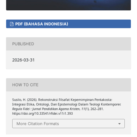
PDF (BAHASA INDONESIA)
PUBLISHED
2026-03-31
HOW TO CITE
Susilo, H. (2026). Rekonstruksi Filsafat Kepemimpinan Pentakosta:
Integrasi Etika, Ontologi, Dan Epistemologi Dalam Teologi Kontemporer.
Regula Fidei : Jurnal Pendidikan Agama Kristen
,
11
(1), 262–281.
https://doi.org/10.33541/rfidei.v11i1.393
More Citation Formats