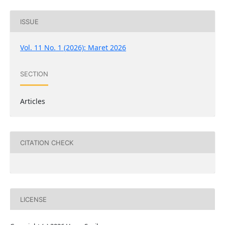
ISSUE
Vol. 11 No. 1 (2026): Maret 2026
SECTION
Articles
CITATION CHECK
LICENSE