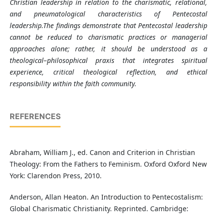
Christian leadership in relation to the charismatic, relational,
and pneumatological characteristics of Pentecostal
leadership.The findings demonstrate that Pentecostal leadership
cannot be reduced to charismatic practices or managerial
approaches alone; rather, it should be understood as a
theological–philosophical praxis that integrates spiritual
experience, critical theological reflection, and ethical
responsibility within the faith community
.
REFERENCES
Abraham, William J., ed. Canon and Criterion in Christian
Theology: From the Fathers to Feminism. Oxford Oxford New
York: Clarendon Press, 2010.
Anderson, Allan Heaton. An Introduction to Pentecostalism:
Global Charismatic Christianity. Reprinted. Cambridge: