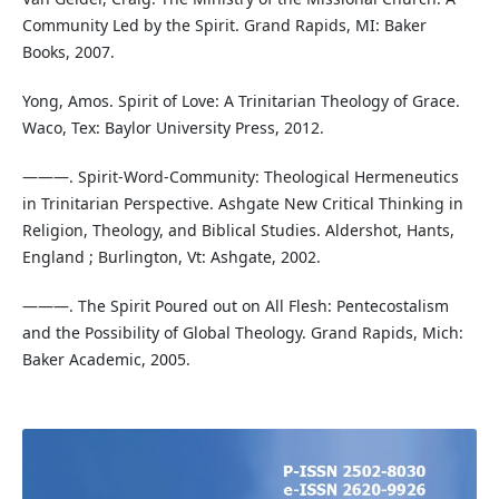
Community Led by the Spirit. Grand Rapids, MI: Baker
Books, 2007.
Yong, Amos. Spirit of Love: A Trinitarian Theology of Grace.
Waco, Tex: Baylor University Press, 2012.
———. Spirit-Word-Community: Theological Hermeneutics
in Trinitarian Perspective. Ashgate New Critical Thinking in
Religion, Theology, and Biblical Studies. Aldershot, Hants,
England ; Burlington, Vt: Ashgate, 2002.
———. The Spirit Poured out on All Flesh: Pentecostalism
and the Possibility of Global Theology. Grand Rapids, Mich:
Baker Academic, 2005.