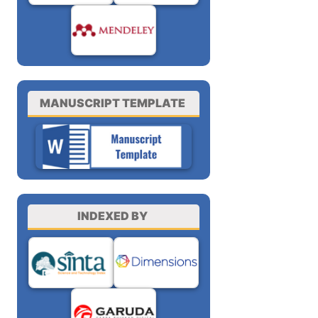
MANUSCRIPT TEMPLATE
INDEXED BY