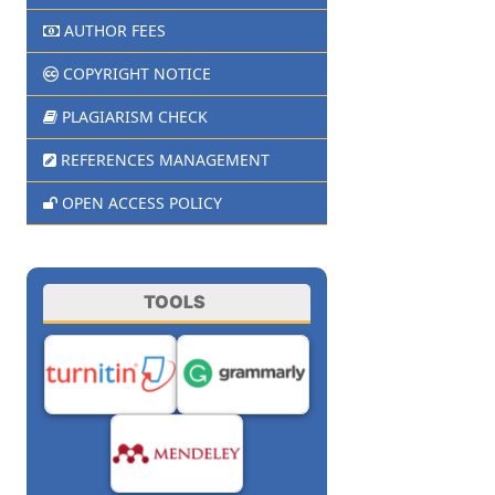
AUTHOR FEES
COPYRIGHT NOTICE
PLAGIARISM CHECK
REFERENCES MANAGEMENT
OPEN ACCESS POLICY
TOOLS