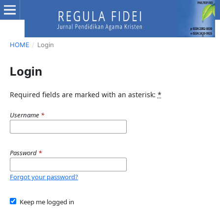
HOME
/
Login
Login
Required fields are marked with an asterisk:
*
Username
*
Password
*
Forgot your password?
Keep me logged in