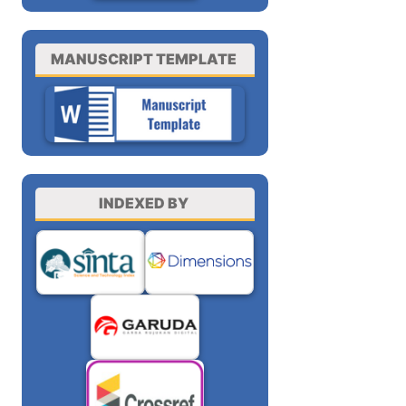
MANUSCRIPT TEMPLATE
INDEXED BY