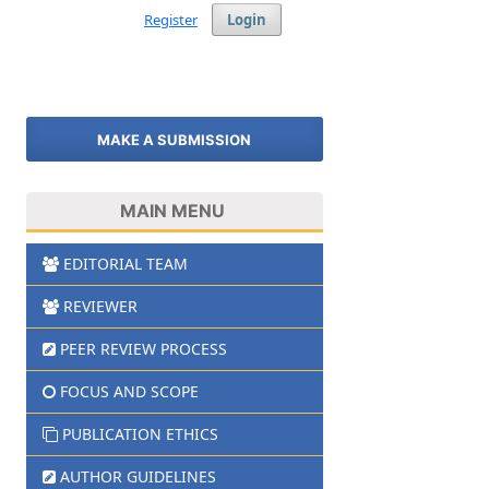
Register
Login
MAKE A SUBMISSION
MAIN MENU
EDITORIAL TEAM
REVIEWER
PEER REVIEW PROCESS
FOCUS AND SCOPE
PUBLICATION ETHICS
AUTHOR GUIDELINES