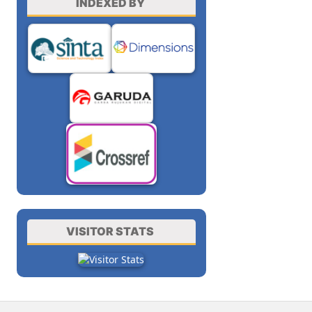
INDEXED BY
VISITOR STATS