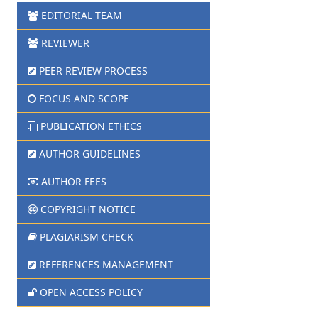
EDITORIAL TEAM
REVIEWER
PEER REVIEW PROCESS
FOCUS AND SCOPE
PUBLICATION ETHICS
AUTHOR GUIDELINES
AUTHOR FEES
COPYRIGHT NOTICE
PLAGIARISM CHECK
REFERENCES MANAGEMENT
OPEN ACCESS POLICY