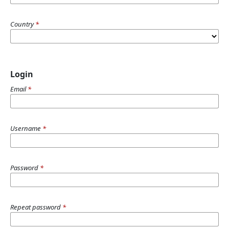
Country
*
Login
Email
*
Username
*
Password
*
Repeat password
*