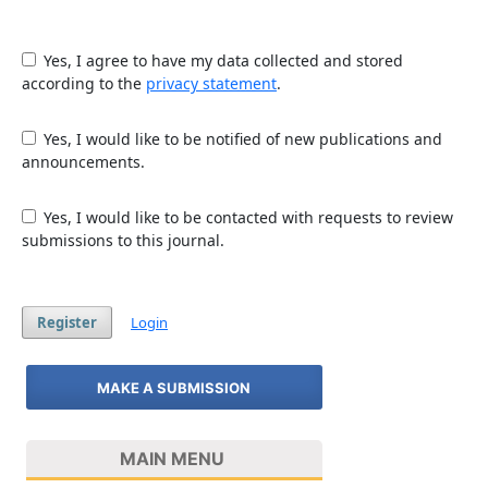
Yes, I agree to have my data collected and stored
according to the
privacy statement
.
Yes, I would like to be notified of new publications and
announcements.
Yes, I would like to be contacted with requests to review
submissions to this journal.
Register
Login
MAKE A SUBMISSION
MAIN MENU