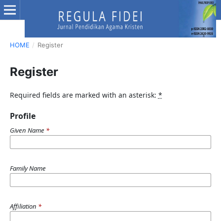
HOME
/
Register
Register
Required fields are marked with an asterisk:
*
Profile
Given Name
*
Family Name
Affiliation
*