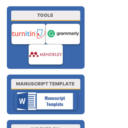
TOOLS
MANUSCRIPT TEMPLATE