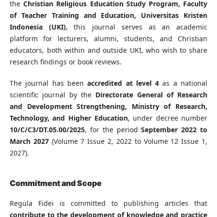
the
Christian Religious Education Study Program, Faculty
of Teacher Training and Education, Universitas Kristen
Indonesia (UKI)
, this journal serves as an academic
platform for lecturers, alumni, students, and Christian
educators, both within and outside UKI, who wish to share
research findings or book reviews.
The journal has been
accredited at level 4
as a national
scientific journal by the
Directorate General of Research
and Development Strengthening, Ministry of Research,
Technology, and Higher Education
, under decree number
10/C/C3/DT.05.00/2025
, for the period
September 2022 to
March 2027
(Volume 7 Issue 2, 2022 to Volume 12 Issue 1,
2027).
Commitment and Scope
Regula Fidei is committed to publishing articles that
contribute to the development of knowledge and practice