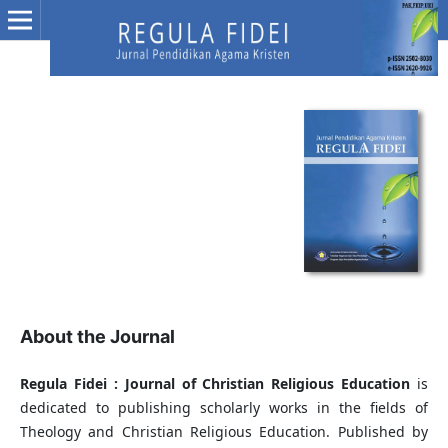
About the Journal
Regula Fidei : Journal of Christian Religious Education
is
dedicated to publishing scholarly works in the fields of
Theology and Christian Religious Education. Published by