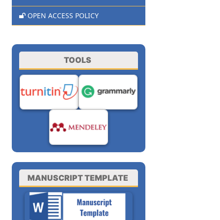
OPEN ACCESS POLICY
TOOLS
MANUSCRIPT TEMPLATE