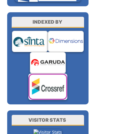
INDEXED BY
VISITOR STATS