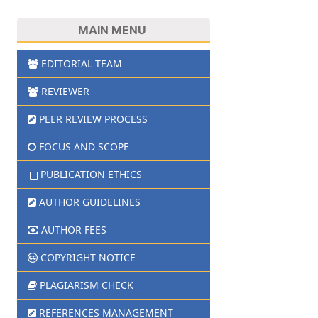
MAIN MENU
EDITORIAL TEAM
REVIEWER
PEER REVIEW PROCESS
FOCUS AND SCOPE
PUBLICATION ETHICS
AUTHOR GUIDELINES
AUTHOR FEES
COPYRIGHT NOTICE
PLAGIARISM CHECK
REFERENCES MANAGEMENT