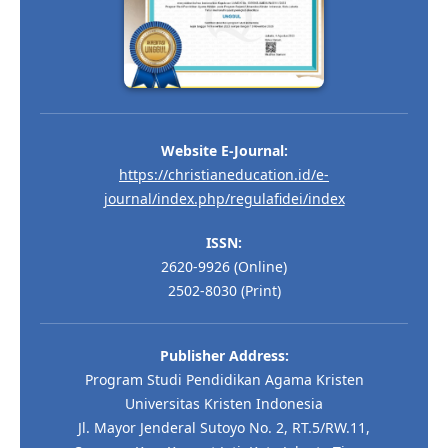
Website E-Journal:
https://christianeducation.id/e-
journal/index.php/regulafidei/index
ISSN:
2620-9926 (Online)
2502-8030 (Print)
Publisher Address:
Program Studi Pendidikan Agama Kristen
Universitas Kristen Indonesia
Jl. Mayor Jenderal Sutoyo No. 2, RT.5/RW.11,