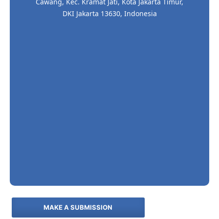
Cawang, Kec. Kramat Jati, Kota Jakarta Timur,
DKI Jakarta 13630, Indonesia
MAKE A SUBMISSION