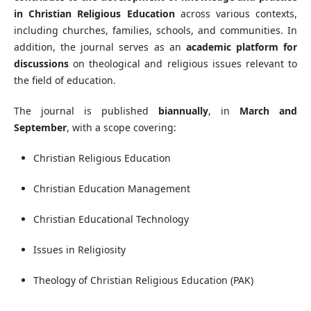
in Christian Religious Education
across various contexts,
including churches, families, schools, and communities. In
addition, the journal serves as an
academic platform for
discussions
on theological and religious issues relevant to
the field of education.
The journal is published
biannually
, in
March and
September
, with a scope covering:
Christian Religious Education
Christian Education Management
Christian Educational Technology
Issues in Religiosity
Theology of Christian Religious Education (PAK)