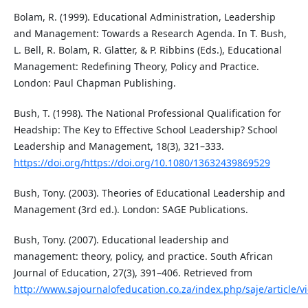
Bolam, R. (1999). Educational Administration, Leadership
and Management: Towards a Research Agenda. In T. Bush,
L. Bell, R. Bolam, R. Glatter, & P. Ribbins (Eds.), Educational
Management: Redefining Theory, Policy and Practice.
London: Paul Chapman Publishing.
Bush, T. (1998). The National Professional Qualification for
Headship: The Key to Effective School Leadership? School
Leadership and Management, 18(3), 321–333.
https://doi.org/https://doi.org/10.1080/13632439869529
Bush, Tony. (2003). Theories of Educational Leadership and
Management (3rd ed.). London: SAGE Publications.
Bush, Tony. (2007). Educational leadership and
management: theory, policy, and practice. South African
Journal of Education, 27(3), 391–406. Retrieved from
http://www.sajournalofeducation.co.za/index.php/saje/article/v