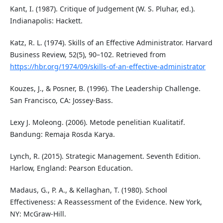
Kant, I. (1987). Critique of Judgement (W. S. Pluhar, ed.).
Indianapolis: Hackett.
Katz, R. L. (1974). Skills of an Effective Administrator. Harvard
Business Review, 52(5), 90–102. Retrieved from
https://hbr.org/1974/09/skills-of-an-effective-administrator
Kouzes, J., & Posner, B. (1996). The Leadership Challenge.
San Francisco, CA: Jossey-Bass.
Lexy J. Moleong. (2006). Metode penelitian Kualitatif.
Bandung: Remaja Rosda Karya.
Lynch, R. (2015). Strategic Management. Seventh Edition.
Harlow, England: Pearson Education.
Madaus, G., P. A., & Kellaghan, T. (1980). School
Effectiveness: A Reassessment of the Evidence. New York,
NY: McGraw-Hill.