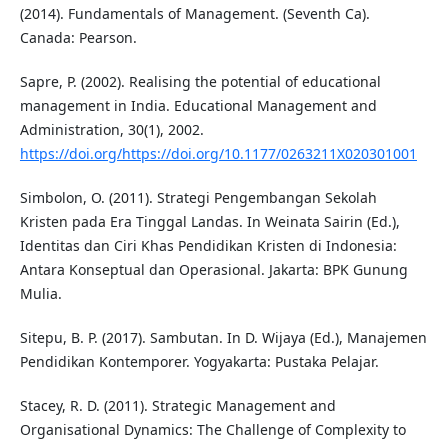
(2014). Fundamentals of Management. (Seventh Ca).
Canada: Pearson.
Sapre, P. (2002). Realising the potential of educational
management in India. Educational Management and
Administration, 30(1), 2002.
https://doi.org/https://doi.org/10.1177/0263211X020301001
Simbolon, O. (2011). Strategi Pengembangan Sekolah
Kristen pada Era Tinggal Landas. In Weinata Sairin (Ed.),
Identitas dan Ciri Khas Pendidikan Kristen di Indonesia:
Antara Konseptual dan Operasional. Jakarta: BPK Gunung
Mulia.
Sitepu, B. P. (2017). Sambutan. In D. Wijaya (Ed.), Manajemen
Pendidikan Kontemporer. Yogyakarta: Pustaka Pelajar.
Stacey, R. D. (2011). Strategic Management and
Organisational Dynamics: The Challenge of Complexity to