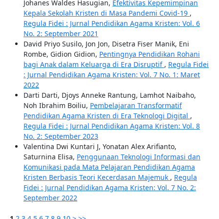
Johanes Waldes Hasugian,
Efektivitas Kepemimpinan
Kepala Sekolah Kristen di Masa Pandemi Covid-19
,
Regula Fidei : Jurnal Pendidikan Agama Kristen: Vol. 6
No. 2: September 2021
David Priyo Susilo, Jon Jon, Disetra Fiser Manik, Eni
Rombe, Gidion Gidion,
Pentingnya Pendidikan Rohani
bagi Anak dalam Keluarga di Era Disruptif
,
Regula Fidei
: Jurnal Pendidikan Agama Kristen: Vol. 7 No. 1: Maret
2022
Darti Darti, Djoys Anneke Rantung, Lamhot Naibaho,
Noh Ibrahim Boiliu,
Pembelajaran Transformatif
Pendidikan Agama Kristen di Era Teknologi Digital
,
Regula Fidei : Jurnal Pendidikan Agama Kristen: Vol. 8
No. 2: September 2023
Valentina Dwi Kuntari J, Yonatan Alex Arifianto,
Saturnina Elisa,
Penggunaan Teknologi Informasi dan
Komunikasi pada Mata Pelajaran Pendidikan Agama
Kristen Berbasis Teori Kecerdasan Majemuk
,
Regula
Fidei : Jurnal Pendidikan Agama Kristen: Vol. 7 No. 2:
September 2022
1
2
3
4
5
6
7
8
9
10
>
>>