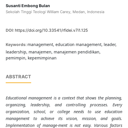
Susanti Embong Bulan
Sekolah Tinggi Teologi William Carey, Medan, Indonesia
DOI:
https://doi.org/10.33541/rfidei.v7i1.125
management, education management, leader,
Keywords:
leadership, manajemen, manajemen pendidikan,
pemimpin, kepemimpinan
ABSTRACT
Educational management is a context that shows the planning,
organizing, leadership, and controlling processes. Every
organization, school, or college needs to use education
management to achieve its vision, mission, and goals.
Implementation of manage-ment is not easy. Various factors