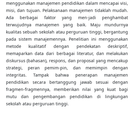
menggunakan manajemen pendidikan dalam mencapai visi,
misi, dan tujuan. Pelaksanaan manajemen tidaklah mudah.
Ada berbagai faktor yang men-jadi penghambat
terwujudnya manajemen yang baik. Maju mundurnya
kualitas sebuah sekolah atau perguruan tinggi, bergantung
pada sistem manajemennya. Penelitian ini menggunakan
metode kualitatif dengan pendekatan deskriptif,
memaparkan data dari berbagai literatur, dan melakukan
diskursus (bahasan), respons, dan proposal yang mencakup
strategi, peran pemim-pin, dan memimpin dengan
integritas. Tampak bahwa penerapan manajemen
pendidikan secara bertanggung jawab sesuai dengan
fragmen-fragmennya, memberikan nilai yang kuat bagi
mutu dan pengembangan pendidikan di lingkungan
sekolah atau perguruan tinggi.