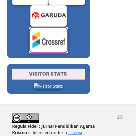
VISITOR STATS
Regula Fidei : Jurnal Pendidikan Agama
Kristen
is licensed under a
Lisensi