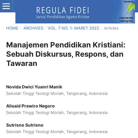
HOME
/
ARCHIVES
/
VOL. 7 NO. 1: MARET 2022
/
Articles
Manajemen Pendidikan Kristiani:
Sebuah Diskursus, Respons, dan
Tawaran
Novida Dwici Yuanri Manik
Sekolah Tinggi Teologi Moriah, Tangerang, Indonesia
Alisaid Prawiro Negoro
Sekolah Tinggi Teologi Moriah, Tangerang, Indonesia
Sutrisno Sutrisno
Sekolah Tinggi Teologi Moriah, Tangerang, Indonesia