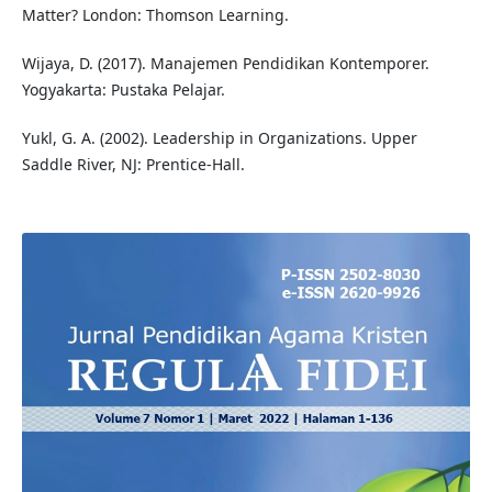
Matter? London: Thomson Learning.
Wijaya, D. (2017). Manajemen Pendidikan Kontemporer.
Yogyakarta: Pustaka Pelajar.
Yukl, G. A. (2002). Leadership in Organizations. Upper
Saddle River, NJ: Prentice-Hall.