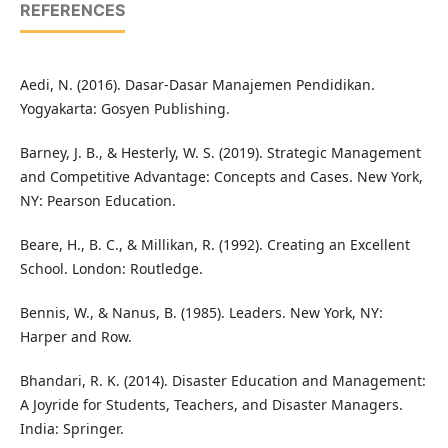
REFERENCES
Aedi, N. (2016). Dasar-Dasar Manajemen Pendidikan.
Yogyakarta: Gosyen Publishing.
Barney, J. B., & Hesterly, W. S. (2019). Strategic Management
and Competitive Advantage: Concepts and Cases. New York,
NY: Pearson Education.
Beare, H., B. C., & Millikan, R. (1992). Creating an Excellent
School. London: Routledge.
Bennis, W., & Nanus, B. (1985). Leaders. New York, NY:
Harper and Row.
Bhandari, R. K. (2014). Disaster Education and Management:
A Joyride for Students, Teachers, and Disaster Managers.
India: Springer.