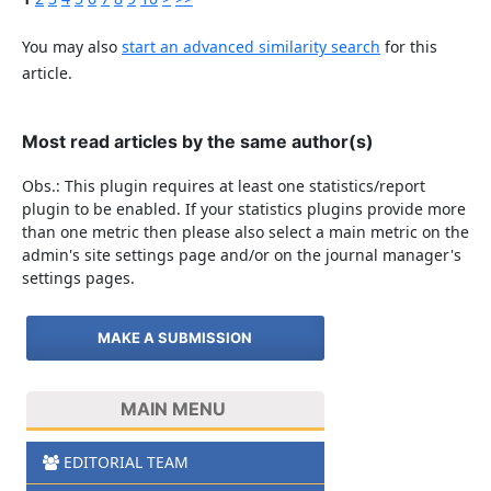
You may also
start an advanced similarity search
for this
article.
Most read articles by the same author(s)
Obs.: This plugin requires at least one statistics/report
plugin to be enabled. If your statistics plugins provide more
than one metric then please also select a main metric on the
admin's site settings page and/or on the journal manager's
settings pages.
MAKE A SUBMISSION
MAIN MENU
EDITORIAL TEAM