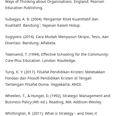
Ways of Thinking about Organisations. England: Pearson
Education Publishing.
Subagyo, A. B. (2004). Pengantar Riset Kuantitatif dan
Kualitatif. Bandung`: Yayasan Kalam Hidup.
Sugiyono. (2014). Cara Mudah Menyusun Skripsi, Tesis, dan
Disertasi. Bandung: Alfabeta.
Townsend, T. (1994). Effective Schooling for the Community:
Core-Plus Education. London: Routledge.
Tung, K. Y. (2017). Filsafat Pendidikan Kristen: Meletakkan
Fondasi dan Filosofi Pendidikan Kristen di Tengah
Tantangan Filsafat Dunia. Yogyakarta: ANDI.
Wheelen, T., & Hunger, D. (1992). Strategic Management and
Business Policy (4th ed.). Reading, MA: Addison-Wesley.
Whittington, R. (2011). What is Strategy – and Does it