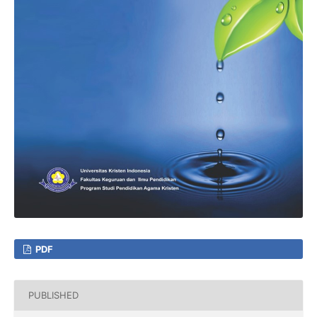
PDF
PUBLISHED