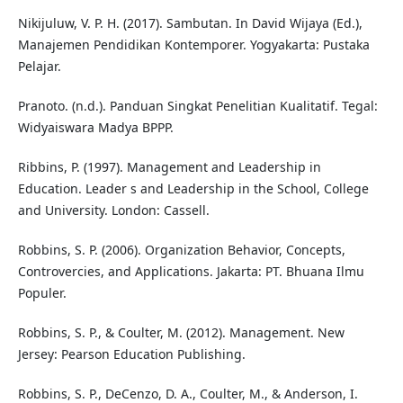
Nikijuluw, V. P. H. (2017). Sambutan. In David Wijaya (Ed.),
Manajemen Pendidikan Kontemporer. Yogyakarta: Pustaka
Pelajar.
Pranoto. (n.d.). Panduan Singkat Penelitian Kualitatif. Tegal:
Widyaiswara Madya BPPP.
Ribbins, P. (1997). Management and Leadership in
Education. Leader s and Leadership in the School, College
and University. London: Cassell.
Robbins, S. P. (2006). Organization Behavior, Concepts,
Controvercies, and Applications. Jakarta: PT. Bhuana Ilmu
Populer.
Robbins, S. P., & Coulter, M. (2012). Management. New
Jersey: Pearson Education Publishing.
Robbins, S. P., DeCenzo, D. A., Coulter, M., & Anderson, I.