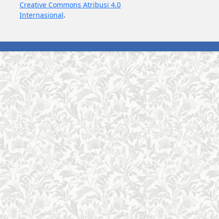
Creative Commons Atribusi 4.0
Internasional
.