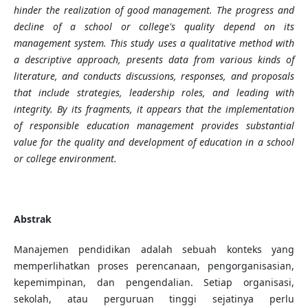
hinder the realization of good management. The progress and
decline of a school or college's quality depend on its
management system. This study uses a qualitative method with
a descriptive approach, presents data from various kinds of
literature, and conducts discussions, responses, and proposals
that include strategies, leadership roles, and leading with
integrity. By its fragments, it appears that the implementation
of responsible education management provides substantial
value for the quality and development of education in a school
or college environment.
Abstrak
Manajemen pendidikan adalah sebuah konteks yang
memperlihatkan proses perencanaan, pengorganisasian,
kepemimpinan, dan pengendalian. Setiap organisasi,
sekolah, atau perguruan tinggi sejatinya perlu