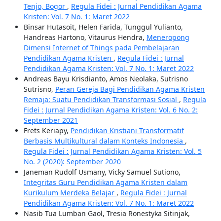
Tenjo, Bogor
,
Regula Fidei : Jurnal Pendidikan Agama
Kristen: Vol. 7 No. 1: Maret 2022
Binsar Hutasoit, Helen Farida, Tunggul Yulianto,
Handreas Hartono, Vitaurus Hendra,
Meneropong
Dimensi Internet of Things pada Pembelajaran
Pendidikan Agama Kristen
,
Regula Fidei : Jurnal
Pendidikan Agama Kristen: Vol. 7 No. 1: Maret 2022
Andreas Bayu Krisdianto, Amos Neolaka, Sutrisno
Sutrisno,
Peran Gereja Bagi Pendidikan Agama Kristen
Remaja: Suatu Pendidikan Transformasi Sosial
,
Regula
Fidei : Jurnal Pendidikan Agama Kristen: Vol. 6 No. 2:
September 2021
Frets Keriapy,
Pendidikan Kristiani Transformatif
Berbasis Multikultural dalam Konteks Indonesia
,
Regula Fidei : Jurnal Pendidikan Agama Kristen: Vol. 5
No. 2 (2020): September 2020
Janeman Rudolf Usmany, Vicky Samuel Sutiono,
Integritas Guru Pendidikan Agama Kristen dalam
Kurikulum Merdeka Belajar
,
Regula Fidei : Jurnal
Pendidikan Agama Kristen: Vol. 7 No. 1: Maret 2022
Nasib Tua Lumban Gaol, Tresia Ronestyka Sitinjak,