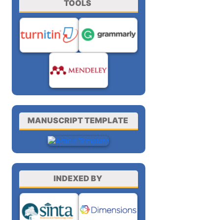
TOOLS
MANUSCRIPT TEMPLATE
INDEXED BY