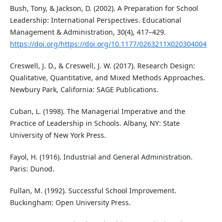
Bush, Tony, & Jackson, D. (2002). A Preparation for School
Leadership: International Perspectives. Educational
Management & Administration, 30(4), 417–429.
https://doi.org/https://doi.org/10.1177/0263211X020304004
Creswell, J. D., & Creswell, J. W. (2017). Research Design:
Qualitative, Quantitative, and Mixed Methods Approaches.
Newbury Park, California: SAGE Publications.
Cuban, L. (1998). The Managerial Imperative and the
Practice of Leadership in Schools. Albany, NY: State
University of New York Press.
Fayol, H. (1916). Industrial and General Administration.
Paris: Dunod.
Fullan, M. (1992). Successful School Improvement.
Buckingham: Open University Press.