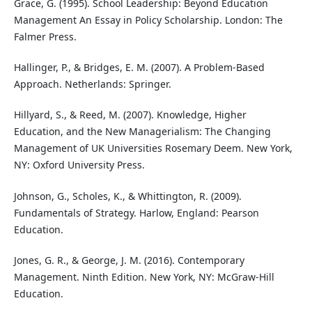
Grace, G. (1995). School Leadership: Beyond Education
Management An Essay in Policy Scholarship. London: The
Falmer Press.
Hallinger, P., & Bridges, E. M. (2007). A Problem-Based
Approach. Netherlands: Springer.
Hillyard, S., & Reed, M. (2007). Knowledge, Higher
Education, and the New Managerialism: The Changing
Management of UK Universities Rosemary Deem. New York,
NY: Oxford University Press.
Johnson, G., Scholes, K., & Whittington, R. (2009).
Fundamentals of Strategy. Harlow, England: Pearson
Education.
Jones, G. R., & George, J. M. (2016). Contemporary
Management. Ninth Edition. New York, NY: McGraw-Hill
Education.