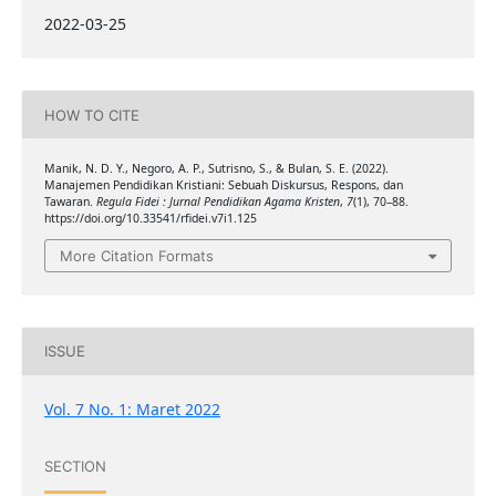
2022-03-25
HOW TO CITE
Manik, N. D. Y., Negoro, A. P., Sutrisno, S., & Bulan, S. E. (2022).
Manajemen Pendidikan Kristiani: Sebuah Diskursus, Respons, dan
Tawaran.
Regula Fidei : Jurnal Pendidikan Agama Kristen
,
7
(1), 70–88.
https://doi.org/10.33541/rfidei.v7i1.125
More Citation Formats
ISSUE
Vol. 7 No. 1: Maret 2022
SECTION