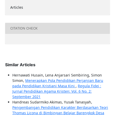
Articles
CITATION CHECK
Similar Articles
Hernawati Husain, Lena Anjarsari Sembiring, Simon
Simon,
Menerapkan Pola Pendidikan Perjanjian Baru
pada Pendidikan Kristiani Masa Kini
,
Regula Fidei :
Jurnal Pendidikan Agama Kristen: Vol. 6 No. 2:
September 2021
Handreas Sudarmiko Akimas, Yusak Tanasyah,
Pengembangan Pendidikan Karakter Berdasarkan Teori
Thomas Licona di Bimbingan Belajar Barengkok Desa