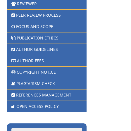
REVIEWER
PEER REVIEW PROCESS
FOCUS AND SCOPE
PUBLICATION ETHICS
AUTHOR GUIDELINES
AUTHOR FEES
COPYRIGHT NOTICE
PLAGIARISM CHECK
REFERENCES MANAGEMENT
OPEN ACCESS POLICY