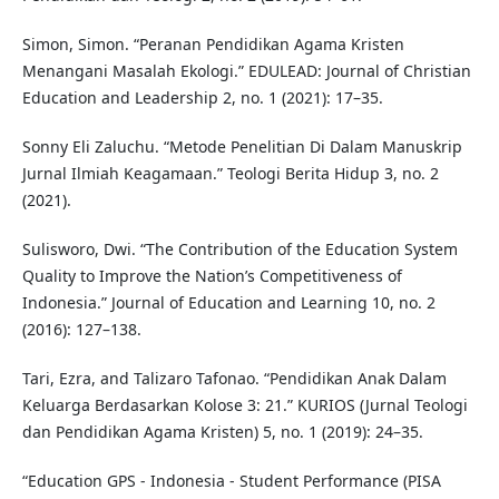
Simon, Simon. “Peranan Pendidikan Agama Kristen
Menangani Masalah Ekologi.” EDULEAD: Journal of Christian
Education and Leadership 2, no. 1 (2021): 17–35.
Sonny Eli Zaluchu. “Metode Penelitian Di Dalam Manuskrip
Jurnal Ilmiah Keagamaan.” Teologi Berita Hidup 3, no. 2
(2021).
Sulisworo, Dwi. “The Contribution of the Education System
Quality to Improve the Nation’s Competitiveness of
Indonesia.” Journal of Education and Learning 10, no. 2
(2016): 127–138.
Tari, Ezra, and Talizaro Tafonao. “Pendidikan Anak Dalam
Keluarga Berdasarkan Kolose 3: 21.” KURIOS (Jurnal Teologi
dan Pendidikan Agama Kristen) 5, no. 1 (2019): 24–35.
“Education GPS - Indonesia - Student Performance (PISA