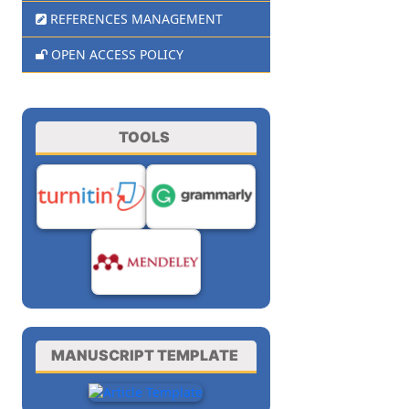
REFERENCES MANAGEMENT
OPEN ACCESS POLICY
TOOLS
MANUSCRIPT TEMPLATE