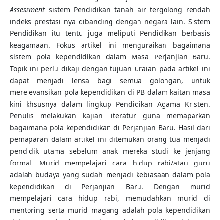
Assessment
sistem Pendidikan tanah air tergolong rendah
indeks prestasi nya dibanding dengan negara lain. Sistem
Pendidikan itu tentu juga meliputi Pendidikan berbasis
keagamaan. Fokus artikel ini menguraikan bagaimana
sistem pola kependidikan dalam Masa Perjanjian Baru.
Topik ini perlu dikaji dengan tujuan uraian pada artikel ini
dapat menjadi lensa bagi semua golongan, untuk
merelevansikan pola kependidikan di PB dalam kaitan masa
kini khsusnya dalam lingkup Pendidikan Agama Kristen.
Penulis melakukan kajian literatur guna memaparkan
bagaimana pola kependidikan di Perjanjian Baru. Hasil dari
pemaparan dalam artikel ini ditemukan orang tua menjadi
pendidik utama sebelum anak mereka studi ke jenjang
formal. Murid mempelajari cara hidup rabi/atau guru
adalah budaya yang sudah menjadi kebiasaan dalam pola
kependidikan di Perjanjian Baru. Dengan murid
mempelajari cara hidup rabi, memudahkan murid di
mentoring serta murid magang adalah pola kependidikan