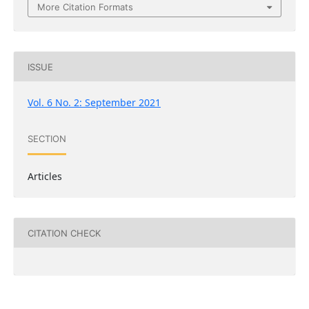
More Citation Formats
ISSUE
Vol. 6 No. 2: September 2021
SECTION
Articles
CITATION CHECK