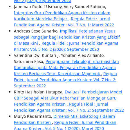
No. 2 (2020): September 2020
Janeman Rudolf Usmany, Vicky Samuel Sutiono,
Integritas Guru Pendidikan Agama Kristen dalam
Kurikulum Merdeka Belajar
,
Regula Fidei : Jurnal
Pendidikan Agama Kristen: Vol. 7 No. 1: Maret 2022
Andreas Sese Sunarko,
Implikasi Keteladanan Yesus
sebagai Pengajar bagi Pendidikan Kristen yang Efektif
di Masa Kini
,
Regula Fidei : Jurnal Pendidikan Agama
Kristen: Vol. 5 No. 2 (2020): September 2020
Valentina Dwi Kuntari J, Yonatan Alex Arifianto,
Saturnina Elisa,
Penggunaan Teknologi Informasi dan
Komunikasi pada Mata Pelajaran Pendidikan Agama
Kristen Berbasis Teori Kecerdasan Majemuk
,
Regula
Fidei : Jurnal Pendidikan Agama Kristen: Vol. 7 No. 2:
September 2022
Rinto Hasiholan Hutapea,
Evaluasi Pembelajaran Model
CIPP Sebagai Alat Ukur Keberhasilan Mengajar Guru
Pendidikan Agama Kristen
,
Regula Fidei : Jurnal
Pendidikan Agama Kristen: Vol. 7 No. 2: September 2022
Mulyo Kadarmanto,
Dimensi Misi Eskatologis dalam
Pendidikan Kristen
,
Regula Fidei : Jurnal Pendidikan
Agama Kristen: Vol. 5 No. 1 (2020): Maret 2020