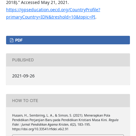
2018).” Accessed May 21, 2021.
https://gpseducation.oecd.org/CountryProfile?
primaryCountry=IDN&treshold=10&topic=PI
.
PDF
PUBLISHED
2021-09-26
HOW TO CITE
Husain, H., Sembiring, L. A., & Simon, S. (2021). Menerapkan Pola
Pendidikan Perjanjian Baru pada Pendidikan Kristiani Masa Kini.
Regula
Fidei : Jurnal Pendidikan Agama Kristen
,
6
(2), 183–195.
https://doi.org/10.33541/rfidei.v6i2.91