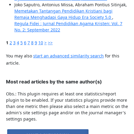
Joko Saputro, Antonius Missa, Abraham Pontius Sitinjak,
Memetakan Tantangan Pendidikan Kristiani bagi
Remaja Menghadapi Gaya Hidup Era Society 5.0
,
Regula Fidei : Jurnal Pendidikan Agama Kristen: Vol. 7
No. 2: September 2022
1
2
3
4
5
6
7
8
9
10
>
>>
You may also
start an advanced similarity search
for this
article.
Most read articles by the same author(s)
Obs.: This plugin requires at least one statistics/report
plugin to be enabled. If your statistics plugins provide more
than one metric then please also select a main metric on the
admin's site settings page and/or on the journal manager's
settings pages.