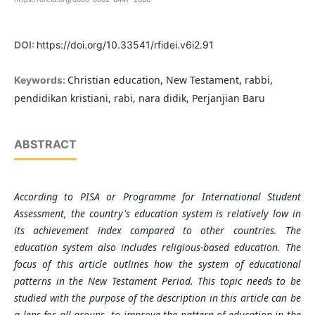
DOI:
https://doi.org/10.33541/rfidei.v6i2.91
Christian education, New Testament, rabbi,
Keywords:
pendidikan kristiani, rabi, nara didik, Perjanjian Baru
ABSTRACT
According to PISA or Programme for International Student
Assessment, the country's education system is relatively low in
its achievement index compared to other countries. The
education system also includes religious-based education. The
focus of this article outlines how the system of educational
patterns in the New Testament Period. This topic needs to be
studied with the purpose of the description in this article can be
a lens for all groups,
to improve the pattern of education in the