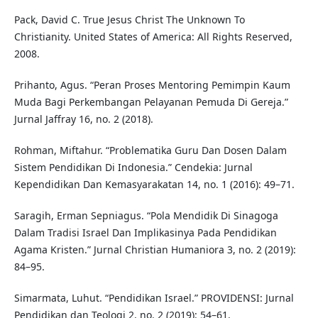
Pack, David C. True Jesus Christ The Unknown To
Christianity. United States of America: All Rights Reserved,
2008.
Prihanto, Agus. “Peran Proses Mentoring Pemimpin Kaum
Muda Bagi Perkembangan Pelayanan Pemuda Di Gereja.”
Jurnal Jaffray 16, no. 2 (2018).
Rohman, Miftahur. “Problematika Guru Dan Dosen Dalam
Sistem Pendidikan Di Indonesia.” Cendekia: Jurnal
Kependidikan Dan Kemasyarakatan 14, no. 1 (2016): 49–71.
Saragih, Erman Sepniagus. “Pola Mendidik Di Sinagoga
Dalam Tradisi Israel Dan Implikasinya Pada Pendidikan
Agama Kristen.” Jurnal Christian Humaniora 3, no. 2 (2019):
84–95.
Simarmata, Luhut. “Pendidikan Israel.” PROVIDENSI: Jurnal
Pendidikan dan Teologi 2, no. 2 (2019): 54–61.