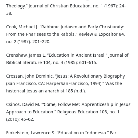
Theology.” Journal of Christian Education, no. 1 (1967): 24–
38.
Cook, Michael J. “Rabbinic Judaism and Early Christianity:
From the Pharisees to the Rabbis.” Review & Expositor 84,
no. 2 (1987): 201–220.
Crenshaw, James L. “Education in Ancient Israel.” Journal of
Biblical literature 104, no. 4 (1985): 601–615.
Crossan, John Dominic. “Jesus: A Revolutionary Biography
(San Francisco, CA: HarperSanFrancisco, 1994).” Was the
historical Jesus an anarchist 185 (n.d.).
Csinos, David M. “‘Come, Follow Me’: Apprenticeship in Jesus’
Approach to Education.” Religious Education 105, no. 1
(2010): 45–62.
Finkelstein, Lawrence S. “Education in Indonesia.” Far