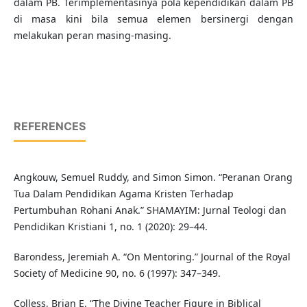
dalam PB. Terimplementasinya pola kependidikan dalam PB
di masa kini bila semua elemen bersinergi dengan
melakukan peran masing-masing.
REFERENCES
Angkouw, Semuel Ruddy, and Simon Simon. “Peranan Orang
Tua Dalam Pendidikan Agama Kristen Terhadap
Pertumbuhan Rohani Anak.” SHAMAYIM: Jurnal Teologi dan
Pendidikan Kristiani 1, no. 1 (2020): 29–44.
Barondess, Jeremiah A. “On Mentoring.” Journal of the Royal
Society of Medicine 90, no. 6 (1997): 347–349.
Colless, Brian E. “The Divine Teacher Figure in Biblical