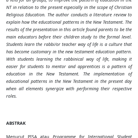
NT in relation to the present especially in the scope of Christian
Religious Education. The author conducts a literature review to
explain how the educational patterns in the New Testament. The
results of the presentation in this article found parents to be the
main educators before their children study to the formal level.
Students learn the rabbi/or teacher way of life is a culture that
has become customary in the new testament education pattern.
With students learning the rabbinical way of life, making it
easier for students to mentor and apprentices is a pattern of
education in the New Testament. The implementation of
educational patterns in the New Testament in the present day
when all elements synergize with performing their respective
roles.
ABSTRAK
Menurut PISA atau
Programme for International Student