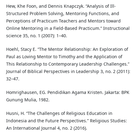
Hew, Khe Foon, and Dennis Knapczyk. “Analysis of Ill-
Structured Problem Solving, Mentoring Functions, and
Perceptions of Practicum Teachers and Mentors toward
Online Mentoring in a Field-Based Practicum.” Instructional
science 35, no. 1 (2007): 1–40.
Hoehl, Stacy E. “The Mentor Relationship: An Exploration of
Paul as Loving Mentor to Timothy and the Application of
This Relationship to Contemporary Leadership Challenges.”
Journal of Biblical Perspectives in Leadership 3, no. 2 (2011):
32–47.
Homrighausen, EG. Pendidikan Agama Kristen. Jakarta: BPK
Gunung Mulia, 1982.
Husni, H. “The Challenges of Religious Education in
Indonesia and the Future Perspectives.” Religious Studies:
An International Journal 4, no. 2 (2016).