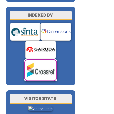
INDEXED BY
VISITOR STATS