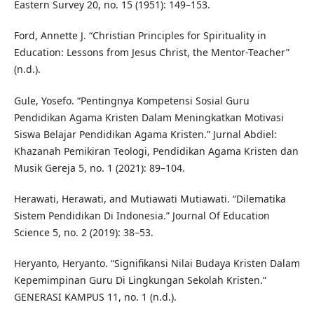
Eastern Survey 20, no. 15 (1951): 149–153.
Ford, Annette J. “Christian Principles for Spirituality in
Education: Lessons from Jesus Christ, the Mentor-Teacher”
(n.d.).
Gule, Yosefo. “Pentingnya Kompetensi Sosial Guru
Pendidikan Agama Kristen Dalam Meningkatkan Motivasi
Siswa Belajar Pendidikan Agama Kristen.” Jurnal Abdiel:
Khazanah Pemikiran Teologi, Pendidikan Agama Kristen dan
Musik Gereja 5, no. 1 (2021): 89–104.
Herawati, Herawati, and Mutiawati Mutiawati. “Dilematika
Sistem Pendidikan Di Indonesia.” Journal Of Education
Science 5, no. 2 (2019): 38–53.
Heryanto, Heryanto. “Signifikansi Nilai Budaya Kristen Dalam
Kepemimpinan Guru Di Lingkungan Sekolah Kristen.”
GENERASI KAMPUS 11, no. 1 (n.d.).