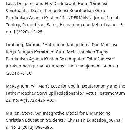
Lase, Delipiter, and Etty Destinawati Hulu. “Dimensi
Spiritualitas Dalam Kompetensi Kepribadian Guru
Pendidikan Agama Kristen.” SUNDERMANN: Jurnal Ilmiah
Teologi, Pendidikan, Sains, Humaniora dan Kebudayaan 13,
no. 1 (2020): 13–25.
Limbong, Nimrod. “Hubungan Kompetensi Dan Motivasi
Kerja Dengan Komitmen Guru Melaksanakan Tugas
Pendidikan Agama Kristen Sekabupaten Toba Samosir.”
Jurakunman (Jurnal Akuntansi Dan Manajemen) 14, no. 1
(2021): 78–90.
McKay, John W. “Man’s Love for God in Deuteronomy and the
Father/Teacher-Son/Pupil Relationship.” Vetus Testamentum
22, no. 4 (1972): 426–435.
Mullen, Steve. “An Integrative Model for E-Mentoring
Christian Education Students.” Christian Education Journal
9, no. 2 (2012): 386–395.