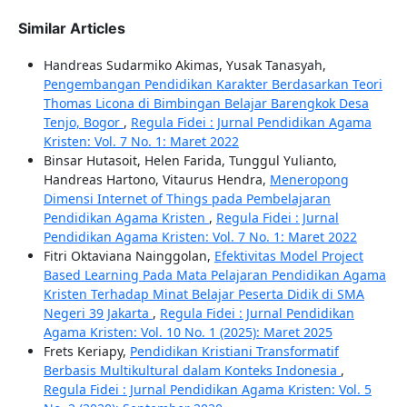
Similar Articles
Handreas Sudarmiko Akimas, Yusak Tanasyah,
Pengembangan Pendidikan Karakter Berdasarkan Teori
Thomas Licona di Bimbingan Belajar Barengkok Desa
Tenjo, Bogor
,
Regula Fidei : Jurnal Pendidikan Agama
Kristen: Vol. 7 No. 1: Maret 2022
Binsar Hutasoit, Helen Farida, Tunggul Yulianto,
Handreas Hartono, Vitaurus Hendra,
Meneropong
Dimensi Internet of Things pada Pembelajaran
Pendidikan Agama Kristen
,
Regula Fidei : Jurnal
Pendidikan Agama Kristen: Vol. 7 No. 1: Maret 2022
Fitri Oktaviana Nainggolan,
Efektivitas Model Project
Based Learning Pada Mata Pelajaran Pendidikan Agama
Kristen Terhadap Minat Belajar Peserta Didik di SMA
Negeri 39 Jakarta
,
Regula Fidei : Jurnal Pendidikan
Agama Kristen: Vol. 10 No. 1 (2025): Maret 2025
Frets Keriapy,
Pendidikan Kristiani Transformatif
Berbasis Multikultural dalam Konteks Indonesia
,
Regula Fidei : Jurnal Pendidikan Agama Kristen: Vol. 5