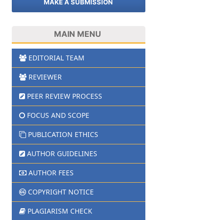
MAKE A SUBMISSION
MAIN MENU
EDITORIAL TEAM
REVIEWER
PEER REVIEW PROCESS
FOCUS AND SCOPE
PUBLICATION ETHICS
AUTHOR GUIDELINES
AUTHOR FEES
COPYRIGHT NOTICE
PLAGIARISM CHECK