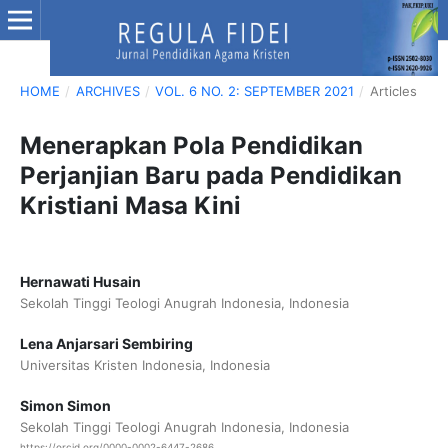
HOME
/
ARCHIVES
/
VOL. 6 NO. 2: SEPTEMBER 2021
/
Articles
Menerapkan Pola Pendidikan
Perjanjian Baru pada Pendidikan
Kristiani Masa Kini
Hernawati Husain
Sekolah Tinggi Teologi Anugrah Indonesia, Indonesia
Lena Anjarsari Sembiring
Universitas Kristen Indonesia, Indonesia
Simon Simon
Sekolah Tinggi Teologi Anugrah Indonesia, Indonesia
https://orcid.org/0000-0002-6447-2686