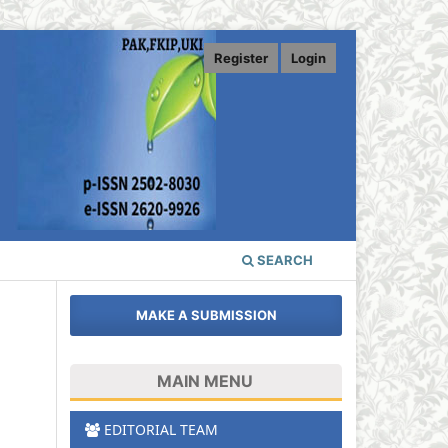
Register
Login
SEARCH
MAKE A SUBMISSION
MAIN MENU
.
EDITORIAL TEAM