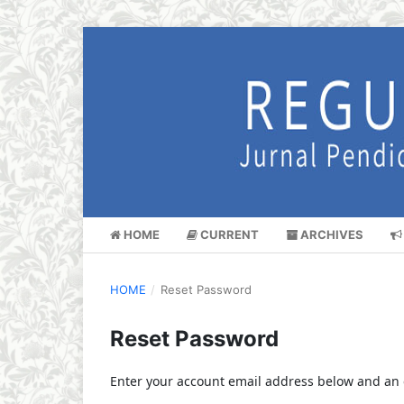
HOME
CURRENT
ARCHIVES
HOME
/
Reset Password
Reset Password
Enter your account email address below and an e