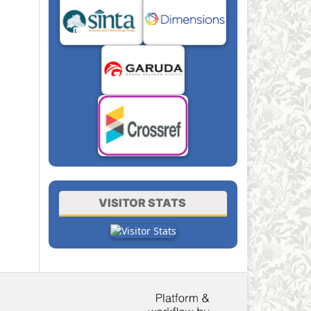
VISITOR STATS