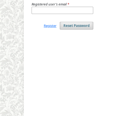
Registered user's email
*
Register
Reset Password