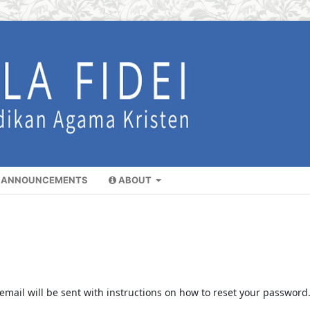
ANNOUNCEMENTS
ABOUT
mail will be sent with instructions on how to reset your password