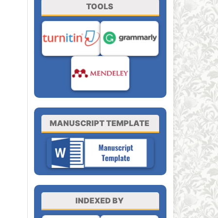
TOOLS
MANUSCRIPT TEMPLATE
INDEXED BY