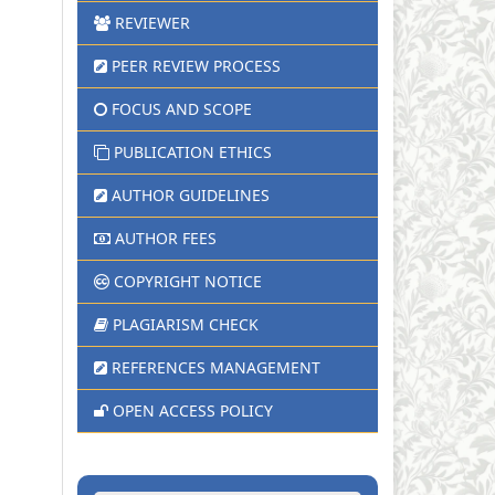
REVIEWER
PEER REVIEW PROCESS
FOCUS AND SCOPE
PUBLICATION ETHICS
AUTHOR GUIDELINES
AUTHOR FEES
COPYRIGHT NOTICE
PLAGIARISM CHECK
REFERENCES MANAGEMENT
OPEN ACCESS POLICY