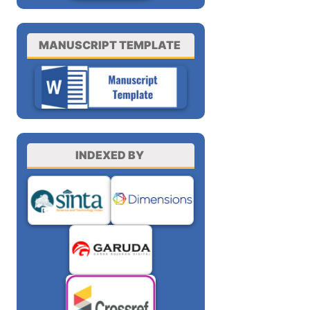
MANUSCRIPT TEMPLATE
INDEXED BY