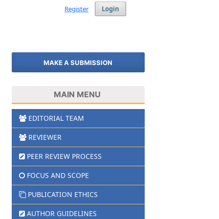
Register
Login
MAKE A SUBMISSION
MAIN MENU
EDITORIAL TEAM
REVIEWER
PEER REVIEW PROCESS
FOCUS AND SCOPE
PUBLICATION ETHICS
AUTHOR GUIDELINES