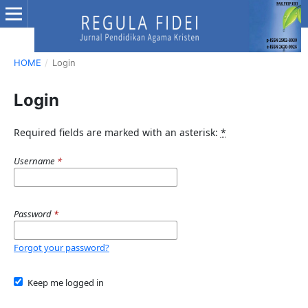
HOME
/
Login
Login
Required fields are marked with an asterisk:
*
Username
*
Password
*
Forgot your password?
Keep me logged in