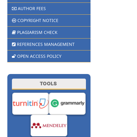
AUTHOR FEES
COPYRIGHT NOTICE
PLAGIARISM CHECK
REFERENCES MANAGEMENT
OPEN ACCESS POLICY
TOOLS