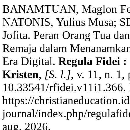
BANAMTUAN, Maglon Ferd
NATONIS, Yulius Musa; S
Jofita. Peran Orang Tua da
Remaja dalam Menanamkan 
Era Digital.
Regula Fidei 
Kristen
,
[S. l.]
, v. 11, n. 1
10.33541/rfidei.v11i1.366.
https://christianeducation.id
journal/index.php/regulafid
aug. 2026.