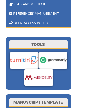
PLAGIARISM CHECK
REFERENCES MANAGEMENT
OPEN ACCESS POLICY
TOOLS
MANUSCRIPT TEMPLATE