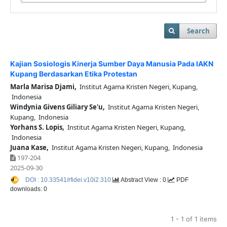
Search
Kajian Sosiologis Kinerja Sumber Daya Manusia Pada IAKN
Kupang Berdasarkan Etika Protestan
Marla Marisa Djami,
Institut Agama Kristen Negeri, Kupang,
Indonesia
Windynia Givens Giliary Se'u,
Institut Agama Kristen Negeri,
Kupang, Indonesia
Yorhans S. Lopis,
Institut Agama Kristen Negeri, Kupang,
Indonesia
Juana Kase,
Institut Agama Kristen Negeri, Kupang, Indonesia
197-204
2025-09-30
DOI : 10.33541/rfidei.v10i2.310
Abstract View : 0
PDF
downloads: 0
1 - 1 of 1 items