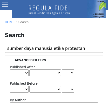
HOME
/
Search
Search
ADVANCED FILTERS
Published After
Published Before
By Author