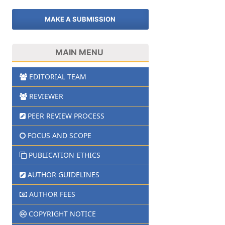
MAKE A SUBMISSION
MAIN MENU
EDITORIAL TEAM
REVIEWER
PEER REVIEW PROCESS
FOCUS AND SCOPE
PUBLICATION ETHICS
AUTHOR GUIDELINES
AUTHOR FEES
COPYRIGHT NOTICE