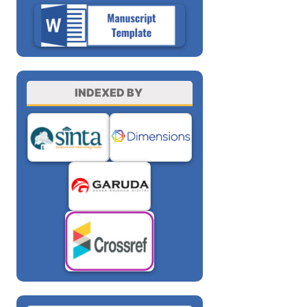
INDEXED BY