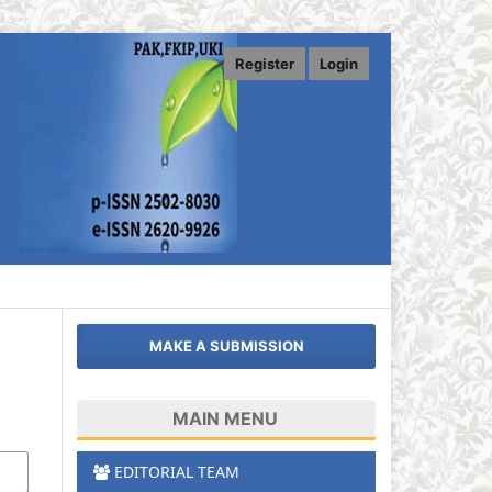
Register
Login
MAKE A SUBMISSION
MAIN MENU
EDITORIAL TEAM