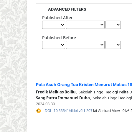
ADVANCED FILTERS
Published After
Published Before
Pola Asuh Orang Tua Kristen Menurut Matius 1
Fredik Melkias Boiliu,
Sekolah Tinggi Teologi Pelita 
Sang Putra Immanuel Duha,
Sekolah Tinggi Teolog
2024-03-30
DOI : 10.33541/rfidei.v9i1.207
Abstract View : 0
P