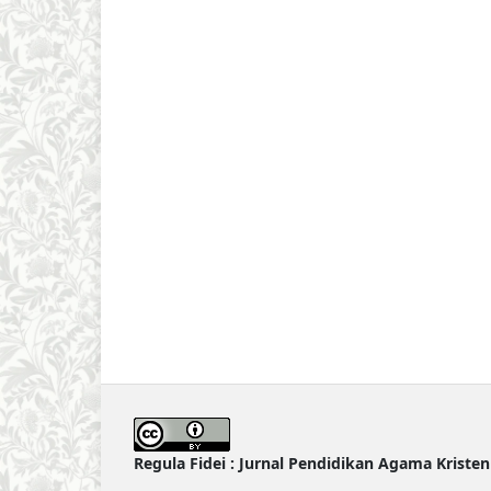
Regula Fidei : Jurnal Pendidikan Agama Kriste