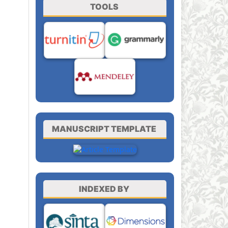
TOOLS
MANUSCRIPT TEMPLATE
INDEXED BY