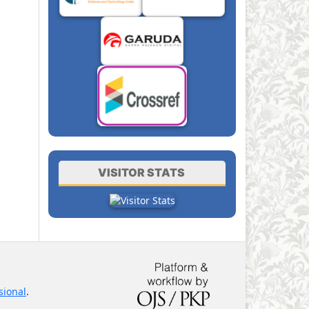
VISITOR STATS
sional
.