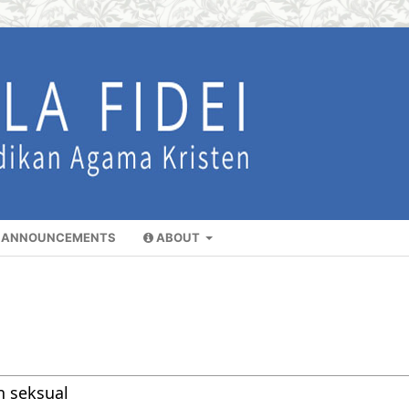
ANNOUNCEMENTS
ABOUT