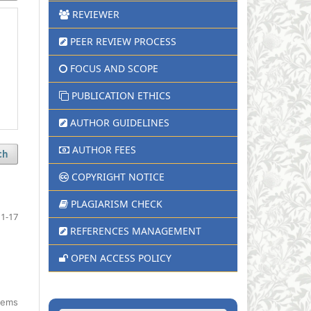
REVIEWER
PEER REVIEW PROCESS
FOCUS AND SCOPE
PUBLICATION ETHICS
AUTHOR GUIDELINES
AUTHOR FEES
ch
COPYRIGHT NOTICE
PLAGIARISM CHECK
1-17
REFERENCES MANAGEMENT
OPEN ACCESS POLICY
items