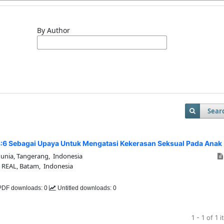
By Author
Sear
8:6 Sebagai Upaya Untuk Mengatasi Kekerasan Seksual Pada Anak
Dunia, Tangerang, Indonesia
i REAL, Batam, Indonesia
DF downloads: 0
Untitled downloads: 0
1 - 1 of 1 