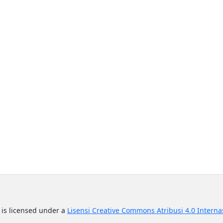
n
is licensed under a
Lisensi Creative Commons Atribusi 4.0 Interna