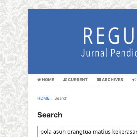
HOME
CURRENT
ARCHIVES
HOME
/
Search
Search