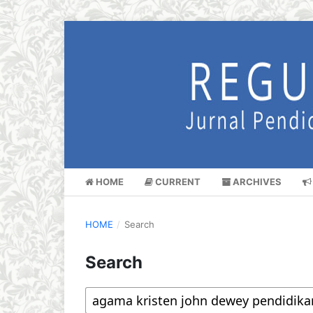
HOME
CURRENT
ARCHIVES
HOME
/
Search
Search