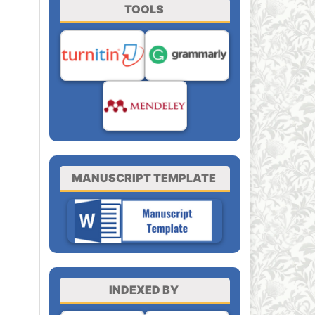
TOOLS
MANUSCRIPT TEMPLATE
INDEXED BY