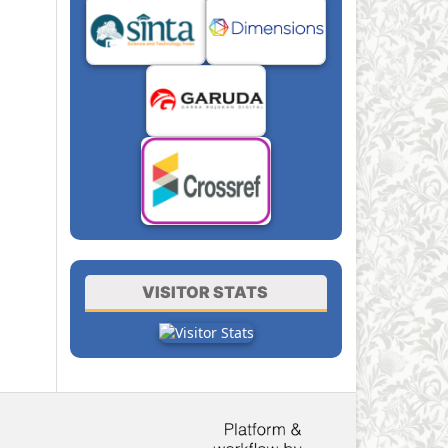
VISITOR STATS