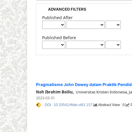
ADVANCED FILTERS
Published After
Published Before
Pragmatisme John Dewey dalam Praktik Pendid
Noh Ibrahim Boiliu,
Universitas Kristen Indonesia, J
2023-03-31
DOI : 10.33541/rfidei.v8i1.157
Abstract View : 0
P