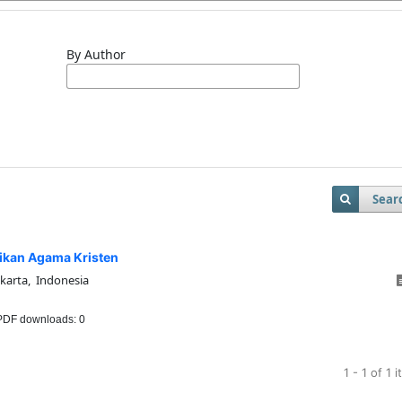
By Author
Sear
ikan Agama Kristen
akarta, Indonesia
DF downloads: 0
1 - 1 of 1 