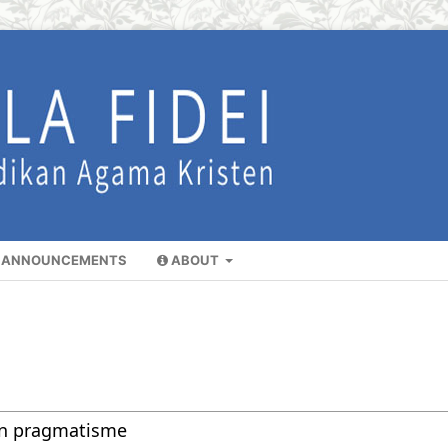
ANNOUNCEMENTS
ABOUT