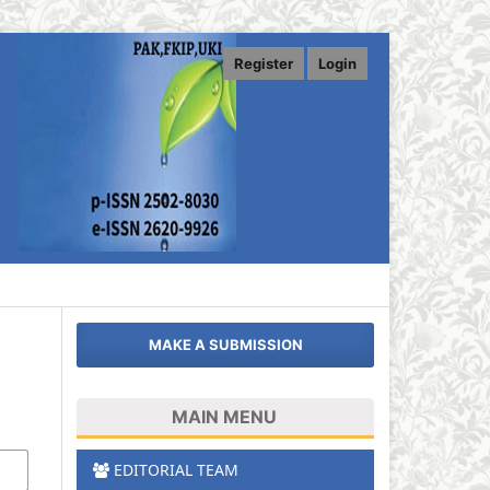
Register
Login
MAKE A SUBMISSION
MAIN MENU
EDITORIAL TEAM