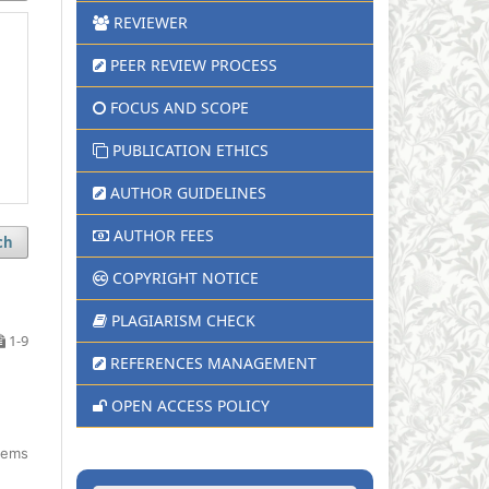
REVIEWER
PEER REVIEW PROCESS
FOCUS AND SCOPE
PUBLICATION ETHICS
AUTHOR GUIDELINES
AUTHOR FEES
ch
COPYRIGHT NOTICE
PLAGIARISM CHECK
1-9
REFERENCES MANAGEMENT
OPEN ACCESS POLICY
items