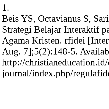
1.
Beis YS, Octavianus S, Sar
Strategi Belajar Interaktif
Agama Kristen. rfidei [Inte
Aug. 7];5(2):148-5. Availab
http://christianeducation.id/
journal/index.php/regulafid