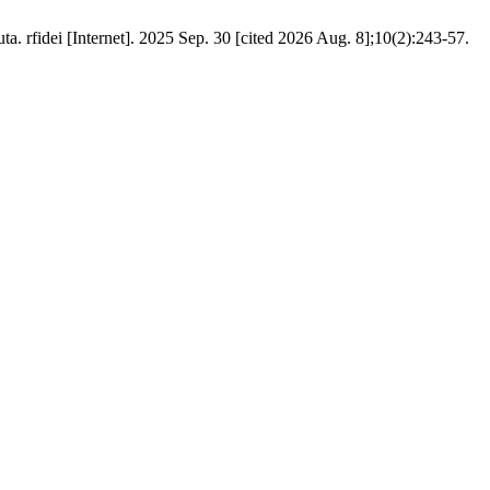
 rfidei [Internet]. 2025 Sep. 30 [cited 2026 Aug. 8];10(2):243-57.