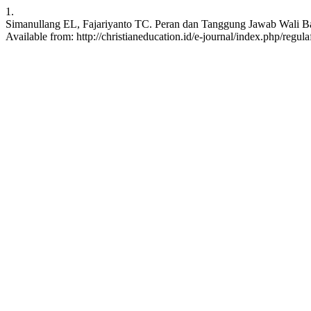
1.
Simanullang EL, Fajariyanto TC. Peran dan Tanggung Jawab Wali Bapti
Available from: http://christianeducation.id/e-journal/index.php/regula