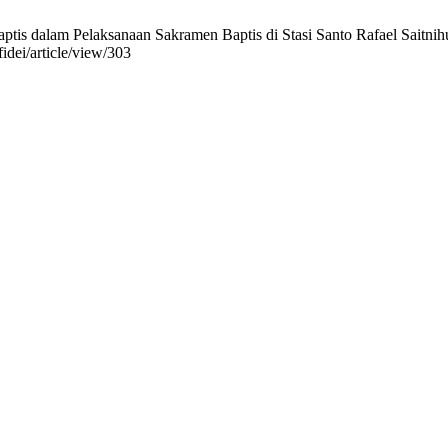
s dalam Pelaksanaan Sakramen Baptis di Stasi Santo Rafael Saitnihuta.
fidei/article/view/303