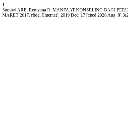
1.
Sumiwi ARE, Reniyana R. MANFAAT KONSELING BAGI
MARET 2017. rfidei [Internet]. 2019 Dec. 17 [cited 2026 Aug. 8];3(2):