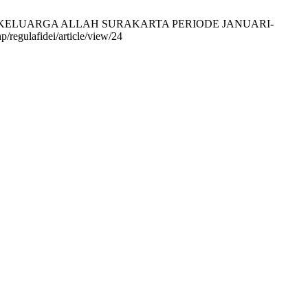
I KELUARGA ALLAH SURAKARTA PERIODE JANUARI-
p/regulafidei/article/view/24