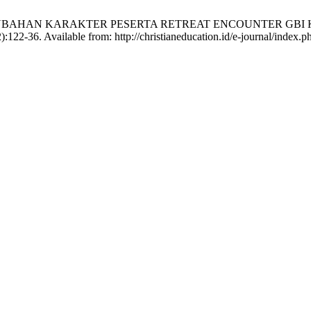
 PERUBAHAN KARAKTER PESERTA RETREAT ENCOUNTER GB
122-36. Available from: http://christianeducation.id/e-journal/index.ph