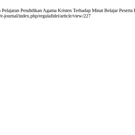
elajaran Pendidikan Agama Kristen Terhadap Minat Belajar Peserta Did
/e-journal/index.php/regulafidei/article/view/227