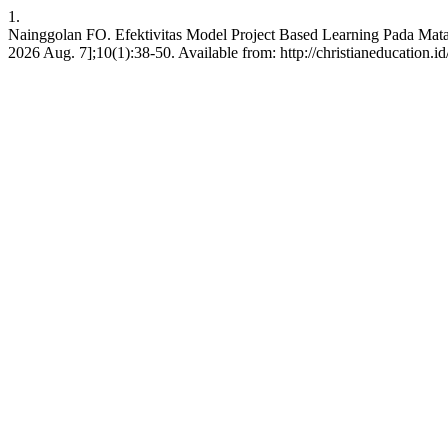
1.
Nainggolan FO. Efektivitas Model Project Based Learning Pada Mata P
2026 Aug. 7];10(1):38-50. Available from: http://christianeducation.id