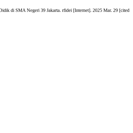
ik di SMA Negeri 39 Jakarta. rfidei [Internet]. 2025 Mar. 29 [cited