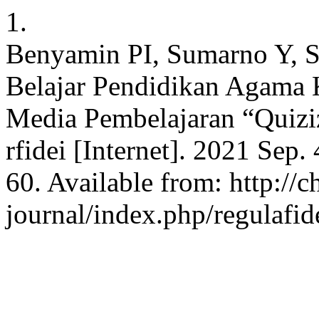
1.
Benyamin PI, Sumarno Y, S
Belajar Pendidikan Agama 
Media Pembelajaran “Quizi
rfidei [Internet]. 2021 Sep.
60. Available from: http://c
journal/index.php/regulafid