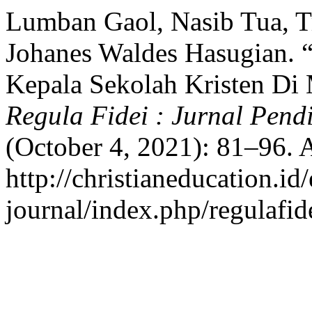
Lumban Gaol, Nasib Tua, Tr
Johanes Waldes Hasugian. 
Kepala Sekolah Kristen Di
Regula Fidei : Jurnal Pend
(October 4, 2021): 81–96. 
http://christianeducation.id/
journal/index.php/regulafide