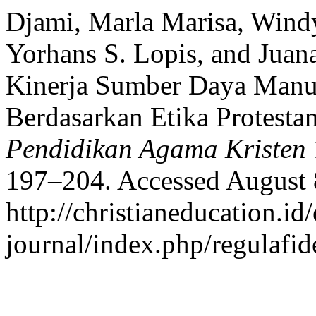
Djami, Marla Marisa, Windy
Yorhans S. Lopis, and Juan
Kinerja Sumber Daya Man
Berdasarkan Etika Protesta
Pendidikan Agama Kristen
197–204. Accessed August 
http://christianeducation.id/
journal/index.php/regulafide