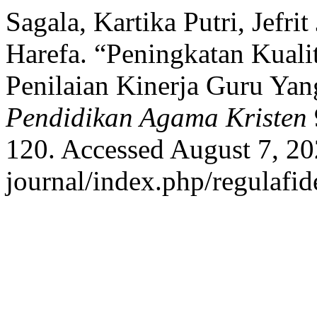
Sagala, Kartika Putri, Jefri
Harefa. “Peningkatan Kuali
Penilaian Kinerja Guru Yan
Pendidikan Agama Kristen
120. Accessed August 7, 202
journal/index.php/regulafide