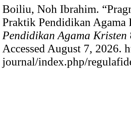
Boiliu, Noh Ibrahim. “Pra
Praktik Pendidikan Agama 
Pendidikan Agama Kristen
Accessed August 7, 2026. ht
journal/index.php/regulafide