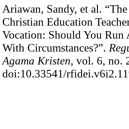
Ariawan, Sandy, et al. “Th
Christian Education Teacher
Vocation: Should You Run 
With Circumstances?”.
Regu
Agama Kristen
, vol. 6, no.
doi:10.33541/rfidei.v6i2.11