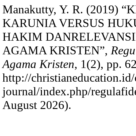
Manakutty, Y. R. (2019
KARUNIA VERSUS HUK
HAKIM DANRELEVANSI
AGAMA KRISTEN”,
Regul
Agama Kristen
, 1(2), pp. 6
http://christianeducation.id/
journal/index.php/regulafid
August 2026).