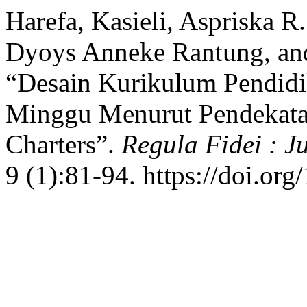
Harefa, Kasieli, Aspriska R
Dyoys Anneke Rantung, an
“Desain Kurikulum Pendidi
Minggu Menurut Pendekata
Charters”.
Regula Fidei : J
9 (1):81-94. https://doi.org