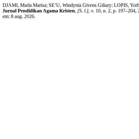
DJAMI, Marla Marisa; SE’U, Windynia Givens Giliary; LOPIS, Yorh
Jurnal Pendidikan Agama Kristen
,
[S. l.]
, v. 10, n. 2, p. 197–204,
em: 8 aug. 2026.