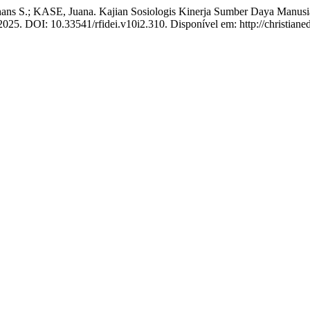
ans S.; KASE, Juana. Kajian Sosiologis Kinerja Sumber Daya Manus
 2025. DOI: 10.33541/rfidei.v10i2.310. Disponível em: http://christiane