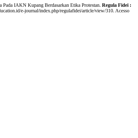
ia Pada IAKN Kupang Berdasarkan Etika Protestan.
Regula Fidei :
ducation.id/e-journal/index.php/regulafidei/article/view/310. Acesso