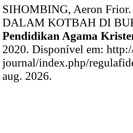
SIHOMBING, Aeron Fri
DALAM KOTBAH DI BU
Pendidikan Agama Kriste
2020. Disponível em: http://
journal/index.php/regulafid
aug. 2026.