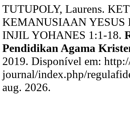
TUTUPOLY, Laurens. K
KEMANUSIAAN YESUS 
INJIL YOHANES 1:1-18.
R
Pendidikan Agama Kriste
2019. Disponível em: http://
journal/index.php/regulafid
aug. 2026.