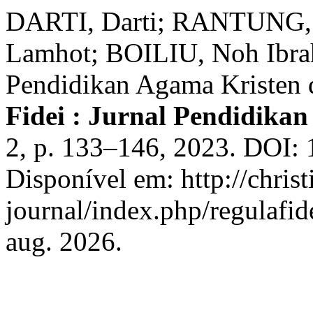
DARTI, Darti; RANTUNG,
Lamhot; BOILIU, Noh Ibrah
Pendidikan Agama Kristen d
Fidei : Jurnal Pendidika
2, p. 133–146, 2023. DOI: 
Disponível em: http://christ
journal/index.php/regulafid
aug. 2026.