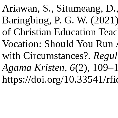
Ariawan, S., Situmeang, D.,
Baringbing, P. G. W. (202
of Christian Education Teach
Vocation: Should You Run 
with Circumstances?.
Regul
Agama Kristen
,
6
(2), 109–
https://doi.org/10.33541/rf